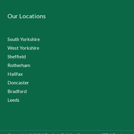
Our Locations
South Yorkshire
West Yorkshire
Sheffield
Rotherham
Halifax
Doncaster
Bradford
Leeds