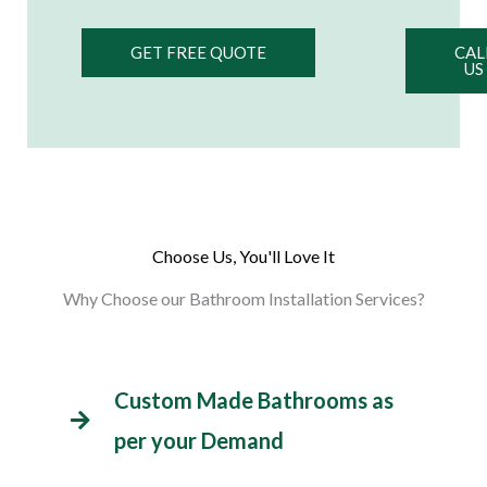
GET FREE QUOTE
CAL
US
Choose Us, You'll Love It
Why Choose our Bathroom Installation Services?
Custom Made Bathrooms as
per your Demand