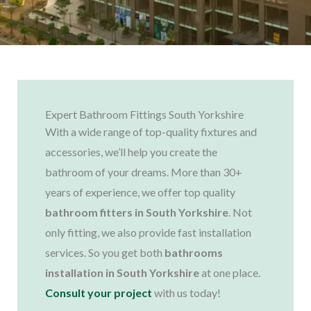
Expert Bathroom Fittings South Yorkshire
With a wide range of top-quality fixtures and
accessories, we’ll help you create the
bathroom of your dreams. More than 30+
years of experience, we offer top quality
bathroom fitters in South Yorkshire
. Not
only fitting, we also provide fast installation
services. So you get both
bathrooms
installation in South Yorkshire
at one place.
Consult your project
with us today!