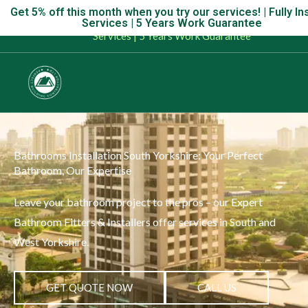
Skip
Get 5% off this month when you try our services! | Fully In
Get 5% off this month when you try our services! | Fully Insur
Services | 5 Years Work Guarantee
to
Services | 5 Years Work Guarantee
content
Bathrooms Installation South Yorkshire: Your Perfect
Bathroom, Our Expertise
Leave your bathroom project to the pros – our Expert
Bathroom Fitters & Installers offer services in South and
West Yorkshire.
GET QUOTE NOW
CALL US