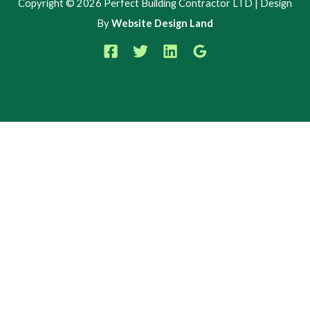
Copyright © 2026 Perfect Building Contractor LTD | Design
By
Website Design Land