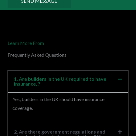
SEND MESSAGE
o
r
M
e
Learn More From
s
s
Frequently Asked Questions
a
g
e
1. Are builders in the UK required to have
insurance, ?
*
Yes, builders in the UK should have insurance
coverage.
2. Are there government regulations and