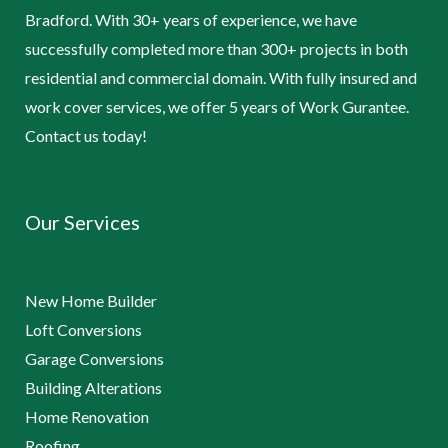
Bradford. With 30+ years of experience, we have
successfully completed more than 300+ projects in both
residential and commercial domain. With fully insured and
work cover services, we offer 5 years of Work Gurantee.
Contact us today!
Our Services
New Home Builder
Loft Conversions
Garage Conversions
Building Alterations
Home Renovation
Roofing