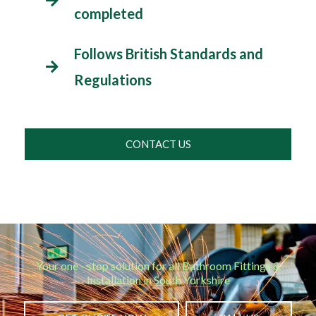
completed
Follows British Standards and
Regulations
CONTACT US
Your one - stop solution for all Bathroom Fittings &
Installation in South Yorkshire