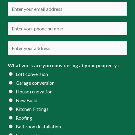
m
E
e
m
*
a
P
i
h
l
o
A
*
n
d
e
d
What work are you considering at your property :
*
*
r
Loft conversion
e
Garage conversion
s
House renovation
s
New Build
*
Kitchen Fittings
Roofing
Bathroom Installation