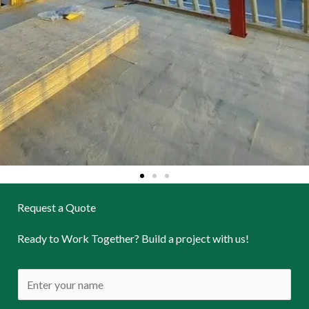
Request a Quote
Ready to Work Together? Build a project with us!
N
a