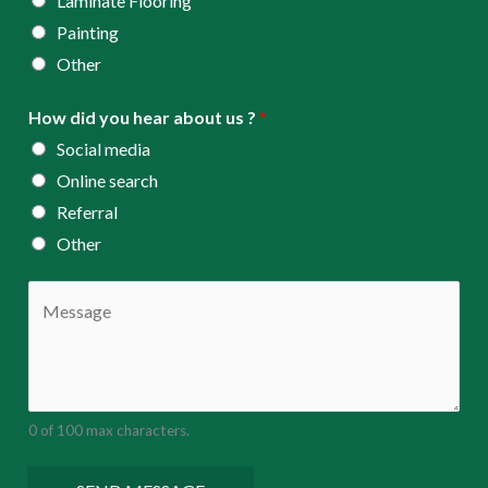
Laminate Flooring
Painting
Other
How did you hear about us ?
*
Social media
Online search
Referral
Other
C
o
m
m
e
0 of 100 max characters.
n
t