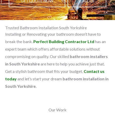
GET QUOTE NOW
CALL US
Trusted Bathroom Installation South Yorkshire
Installing or Renovating your bathroom doesn’t have to
break the bank.
Perfect Building Contractor Ltd
has an
expert team which offers affordable solutions without
compromising on quality. Our skilled
bathroom installers
in South Yorkshire
are here to help you achieve just that.
Get a stylish bathroom that fits your budget.
Contact us
today
and let’s start your dream
bathroom installation in
South Yorkshire
.
Our Work