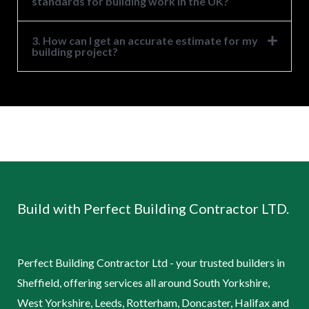
standards for building work in the UK?
3. How can I get an accurate estimate for my
building project?
Build with Perfect Building Contractor LTD.
Perfect Building Contractor Ltd - your trusted builders in
Sheffield, offering services all around South Yorkshire,
West Yorkshire, Leeds, Rotterham, Doncaster, Halifax and