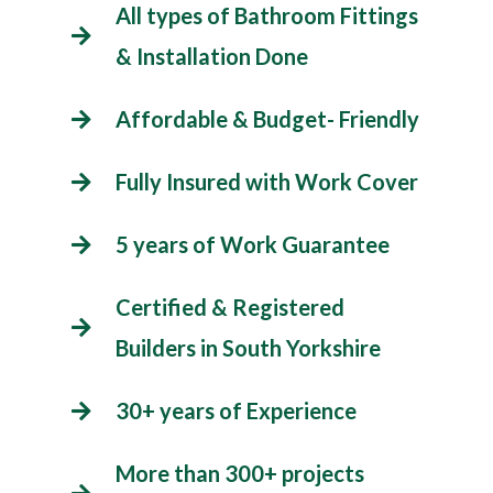
All types of Bathroom Fittings
& Installation Done
Affordable & Budget- Friendly
Fully Insured with Work Cover
5 years of Work Guarantee
Certified & Registered
Builders in South Yorkshire
30+ years of Experience
More than 300+ projects