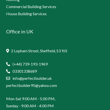
Commercial Building Services
House Building Services
Office in UK
2 Lopham Street, Sheffield, S3 9JS
(+44) 739-193-1969
03301338689
info@perfectbuilder.uk
perfectbuilder95@yahoo.com
Mon-Sat 9:00 AM - 5:00 PM,
Sunday - 9:00 AM - 4:00 PM