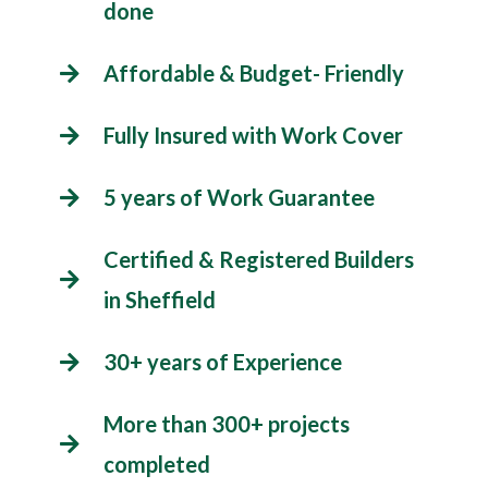
done
Affordable & Budget- Friendly
Fully Insured with Work Cover
5 years of Work Guarantee
Certified & Registered Builders
in Sheffield
30+ years of Experience
More than 300+ projects
completed