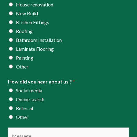
s
House renovation
s
New Build
*
Kitchen Fittings
Roofing
Bathroom Installation
Laminate Flooring
Painting
Other
How did you hear about us ?
*
Social media
Online search
Referral
Other
C