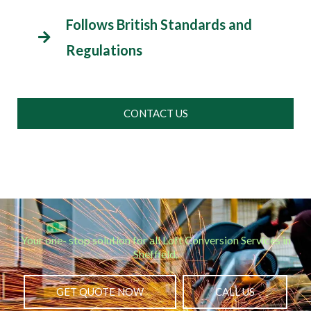
Follows British Standards and
Regulations
CONTACT US
Your one- stop solution for all Loft Conversion Services in
Sheffield.
GET QUOTE NOW
CALL US