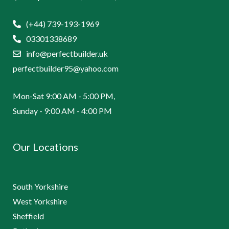
(+44) 739-193-1969
03301338689
info@perfectbuilder.uk
perfectbuilder95@yahoo.com
Mon-Sat 9:00 AM - 5:00 PM,
Sunday - 9:00 AM - 4:00 PM
Our Locations
South Yorkshire
West Yorkshire
Sheffield