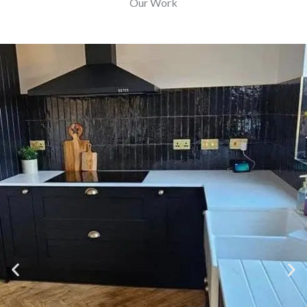
Our Work