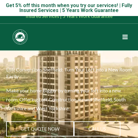
Skip
Get 5% off this month when you try our services! | Fully
Get 5% off this month when you try our services! | Fully
Insured Services | 5 Years Work Guarantee
to
Insured Services | 5 Years Work Guarantee
content
Loft Conversions Sheffield: Turn Your Loft into a New Room
Easily
Make your home bigger by turning your loft into a new
room. Offering Loft Construction around Sheffield, South
Yorkshire and West Yorkshire.
GET QUOTE NOW
CALL US