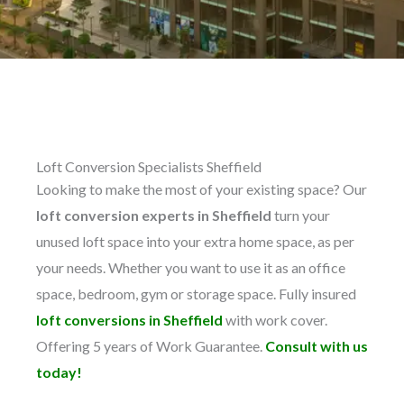
Loft Conversion Specialists Sheffield
Looking to make the most of your existing space? Our
loft conversion experts in Sheffield
turn your
unused loft space into your extra home space, as per
your needs. Whether you want to use it as an office
space, bedroom, gym or storage space. Fully insured
loft conversions in Sheffield
with work cover.
Offering 5 years of Work Guarantee.
Consult with us
today!