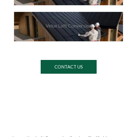
Velux Loft Conversion
CONTACT US