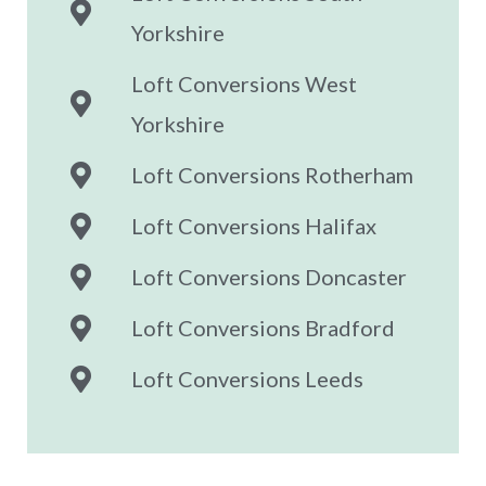
Yorkshire
Loft Conversions West
Yorkshire
Loft Conversions Rotherham
Loft Conversions Halifax
Loft Conversions Doncaster
Loft Conversions Bradford
Loft Conversions Leeds