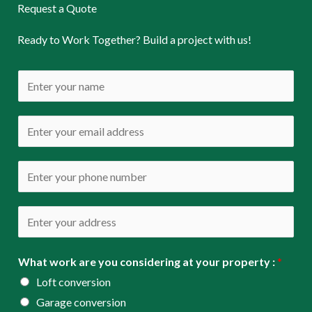
Request a Quote
Ready to Work Together? Build a project with us!
N
a
m
E
e
m
*
a
P
i
h
l
o
A
*
n
d
e
d
What work are you considering at your property :
*
*
r
Loft conversion
e
Garage conversion