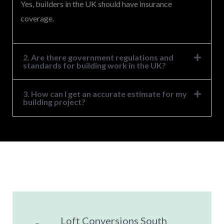
Yes, builders in the UK should have insurance
coverage.
2. Are there government regulations and
standards for building work in the UK?
3. How can I get an accurate estimate for my
building project?
Loft Conversions South