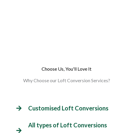
Choose Us, You'll Love It
Why Choose our Loft Conversion Services?
Customised Loft Conversions
All types of Loft Conversions