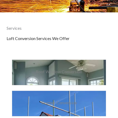
Services
Loft Conversion Services We Offer
Roof Window Conversion
Dormer Conversion