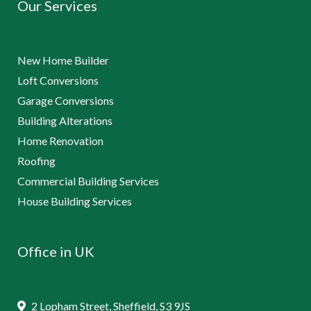
Our Services
New Home Builder
Loft Conversions
Garage Conversions
Building Alterations
Home Renovation
Roofing
Commercial Building Services
House Building Services
Office in UK
2 Lopham Street, Sheffield, S3 9JS