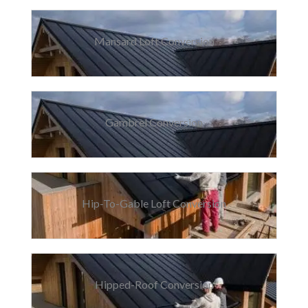
Mansard Loft Conversion
Gambrel Conversion
Hip-To-Gable Loft Conversion
Hipped-Roof Conversion