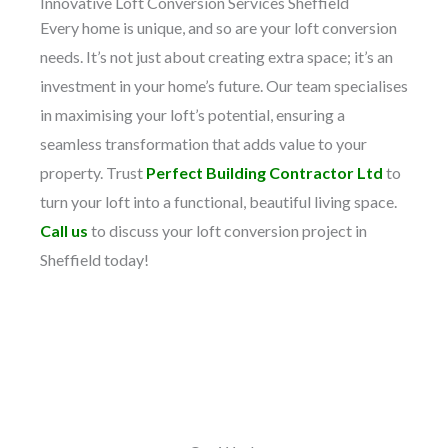
Innovative Loft Conversion Services Sheffield
Every home is unique, and so are your loft conversion
needs. It’s not just about creating extra space; it’s an
investment in your home’s future. Our team specialises
in maximising your loft’s potential, ensuring a
seamless transformation that adds value to your
property. Trust
Perfect Building Contractor Ltd
to
turn your loft into a functional, beautiful living space.
Call us
to discuss your loft conversion project in
Sheffield today!