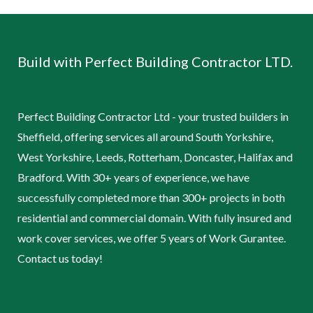
Build with Perfect Building Contractor LTD.
Perfect Building Contractor Ltd - your trusted builders in
Sheffield, offering services all around South Yorkshire,
West Yorkshire, Leeds, Rotterham, Doncaster, Halifax and
Bradford. With 30+ years of experience, we have
successfully completed more than 300+ projects in both
residential and commercial domain. With fully insured and
work cover services, we offer 5 years of Work Gurantee.
Contact us today!