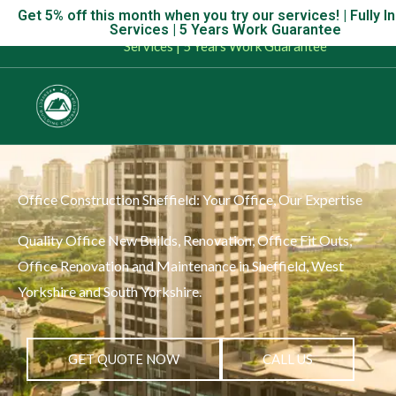
Skip
Get 5% off this month when you try our services! | Fully I
Get 5% off this month when you try our services! | Fully Insu
Services | 5 Years Work Guarantee
to
Services | 5 Years Work Guarantee
content
Office Construction Sheffield: Your Office, Our Expertise
Quality Office New Builds, Renovation, Office Fit Outs,
Office Renovation and Maintenance in Sheffield, West
Yorkshire and South Yorkshire.
GET QUOTE NOW
CALL US