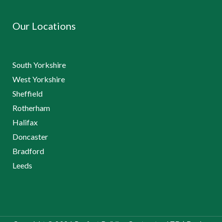
Our Locations
South Yorkshire
West Yorkshire
Sheffield
Rotherham
Halifax
Doncaster
Bradford
Leeds