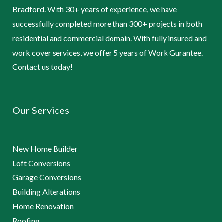
Bradford. With 30+ years of experience, we have
successfully completed more than 300+ projects in both
residential and commercial domain. With fully insured and
work cover services, we offer 5 years of Work Gurantee.
Contact us today!
Our Services
New Home Builder
Loft Conversions
Garage Conversions
Building Alterations
Home Renovation
Roofing