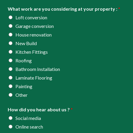
e
d
What work are you considering at your property :
*
*
r
Loft conversion
e
Garage conversion
s
House renovation
s
New Build
*
Kitchen Fittings
Roofing
Bathroom Installation
Laminate Flooring
Painting
Other
How did you hear about us ?
*
Social media
Online search