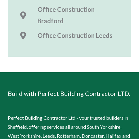
Office Construction
Bradford
Office Construction
Leeds
Build with Perfect Building Contractor LTD.
Perfect Building Contractor Ltd - your trusted builders in
Sheffield, offering services all around South Yorkshire,
West Yorkshire, Leeds, Rotterham, Doncaster, Halifax and