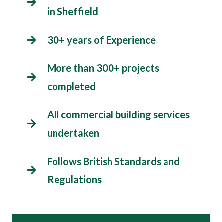
in Sheffield
30+ years of Experience
More than 300+ projects
completed
All commercial building services
undertaken
Follows British Standards and
Regulations