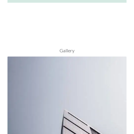
Gallery