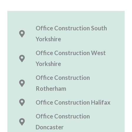
Office Construction South
Yorkshire
Office Construction
West
Yorkshire
Office Construction
Rotherham
Office Construction
Halifax
Office Construction
Doncaster