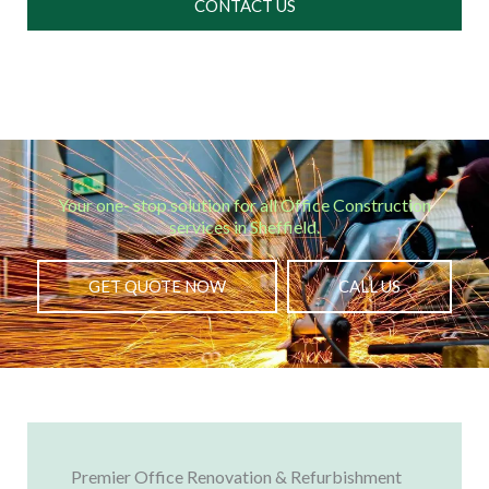
CONTACT US
Your one- stop solution for all Office Construction
services in Sheffield.
GET QUOTE NOW
CALL US
Premier Office Renovation & Refurbishment