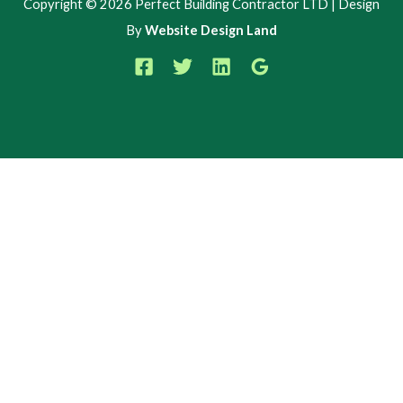
Copyright © 2026 Perfect Building Contractor LTD | Design
By
Website Design Land