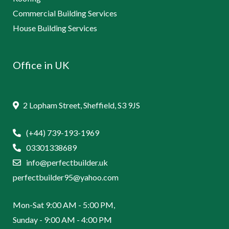
Commercial Building Services
House Building Services
Office in UK
2 Lopham Street, Sheffield, S3 9JS
(+44) 739-193-1969
03301338689
info@perfectbuilder.uk
perfectbuilder95@yahoo.com
Mon-Sat 9:00 AM - 5:00 PM,
Sunday - 9:00 AM - 4:00 PM