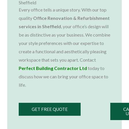
Sheffield
Every office tells a unique story. With our top
quality
Office Renovation & Refurbishment
services in Sheffield
, your office’s design will
be as distinctive as your business. We combine
your style preferences with our expertise to
create a functional and aesthetically pleasing
workspace that sets you apart. Contact
Perfect Building Contractor Ltd
today to
discuss how we can bring your office space to
life.
GET FREE QUOTE
CA
U