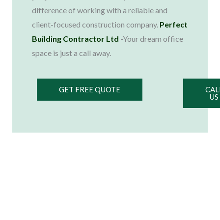
difference of working with a reliable and
client-focused construction company.
Perfect
Building Contractor Ltd
-Your dream office
space is just a call away.
GET FREE QUOTE
CAL
US