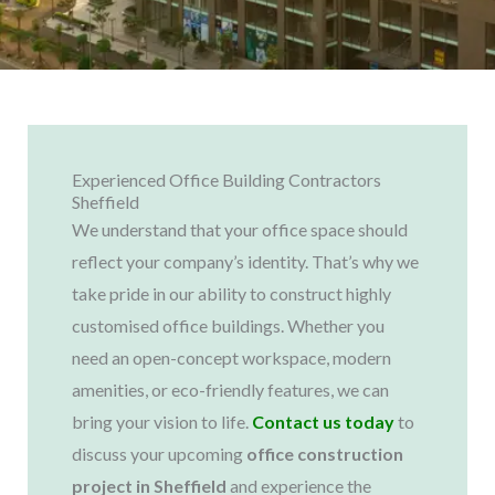
Experienced Office Building Contractors
Sheffield
We understand that your office space should
reflect your company’s identity. That’s why we
take pride in our ability to construct highly
customised office buildings. Whether you
need an open-concept workspace, modern
amenities, or eco-friendly features, we can
bring your vision to life.
Contact us today
to
discuss your upcoming
office construction
project in Sheffield
and experience the