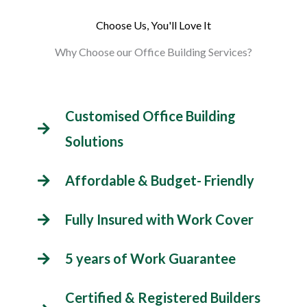
Choose Us, You'll Love It
Why Choose our Office Building Services?
Customised Office Building
Solutions
Affordable & Budget- Friendly
Fully Insured with Work Cover
5 years of Work Guarantee
Certified & Registered Builders