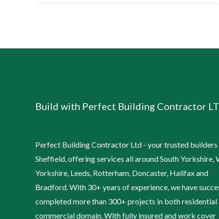
Build with Perfect Building Contractor LT
Perfect Building Contractor Ltd - your trusted builders 
Sheffield, offering services all around South Yorkshire,
Yorkshire, Leeds, Rotterham, Doncaster, Halifax and
Bradford. With 30+ years of experience, we have succe
completed more than 300+ projects in both residential
commercial domain. With fully insured and work cover