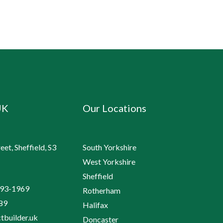
UK
Our Locations
et, Sheffield, S3
South Yorkshire
West Yorkshire
Sheffield
193-1969
Rotherham
89
Halifax
tbuilder.uk
Doncaster