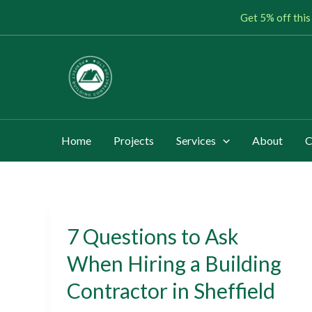
Skip
Get 5% off this
to
content
Home
Projects
Services
About
C
7 Questions to Ask
7
Questions
When Hiring a Building
to
Contractor in Sheffield
Ask