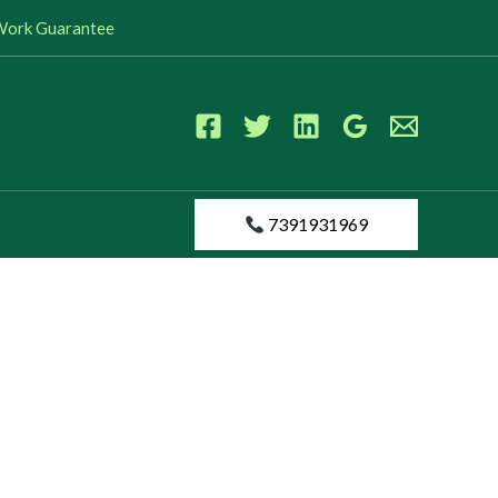
s Work Guarantee
7391931969