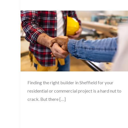
When
Blog
,
House Renovation
/
November 28, 2025
Hiring
a
Building
Contractor
in
Sheffield
Finding the right builder in Sheffield for your
residential or commercial project is a hard nut to
crack. But there […]
Read More »