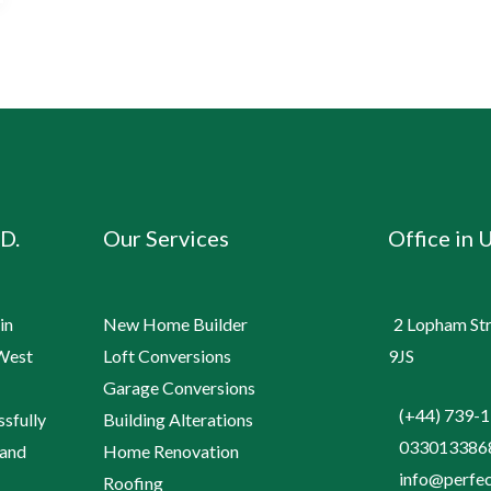
D.
Our Services
Office in 
in
New Home Builder
2 Lopham Stre
 West
Loft Conversions
9JS
Garage Conversions
(+44) 739-
ssfully
Building Alterations
033013386
 and
Home Renovation
info@perfec
Roofing