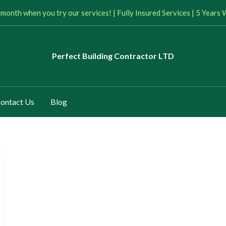
 month when you try our services! | Fully Insured Services | 5 Year
Perfect
Building Contractor LTD
ontact Us
Blog