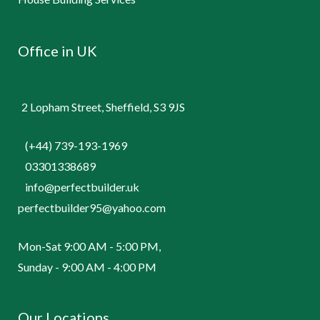
Office in UK
2 Lopham Street, Sheffield, S3 9JS
(+44) 739-193-1969
03301338689
info@perfectbuilder.uk
perfectbuilder95@yahoo.com
Mon-Sat 9:00 AM - 5:00 PM,
Sunday - 9:00 AM - 4:00 PM
Our Locations