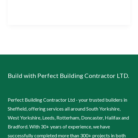
Read More »
Build with Perfect Building Contractor LTD.
Perfect Building Contractor Ltd - your trusted builders in
Sheffield, offering services all around South Yorkshire,
West Yorkshire, Leeds, Rotterham, Doncaster, Halifax and
Bradford. With 30+ years of experience, we have
successfully completed more than 300+ projects in both