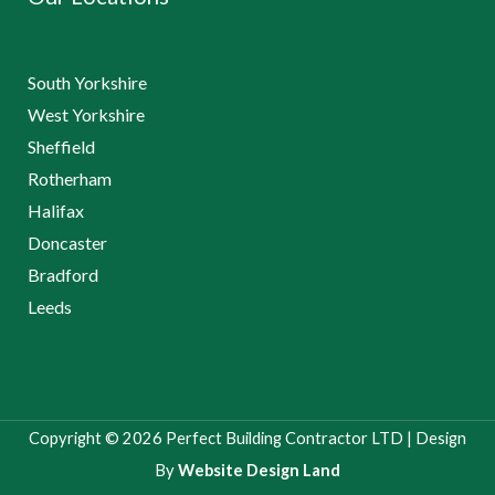
South Yorkshire
West Yorkshire
Sheffield
Rotherham
Halifax
Doncaster
Bradford
Leeds
Copyright © 2026 Perfect Building Contractor LTD | Design
By
Website Design Land