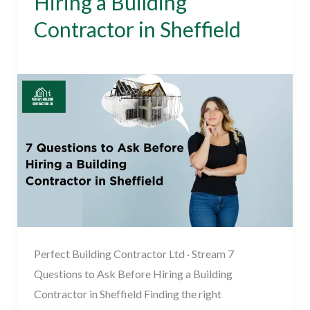
Hiring a Building
to
Contractor in Sheffield
Ask
Before
Building Contractor
/
November 15, 2023
Hiring
a
Building
Contractor
in
Sheffield
Perfect Building Contractor Ltd · Stream 7
Questions to Ask Before Hiring a Building
Contractor in Sheffield Finding the right