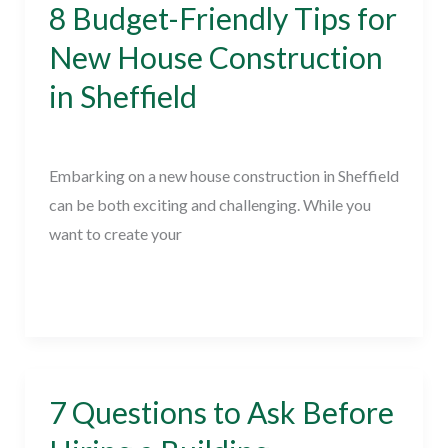
8 Budget-Friendly Tips for
8
Budget-
New House Construction
Friendly
in Sheffield
Tips
for
New Home Builder
/
February 23, 2024
New
Embarking on a new house construction in Sheffield
House
can be both exciting and challenging. While you
Construction
want to create your
in
Sheffield
Read More »
7 Questions to Ask Before
7
Questions