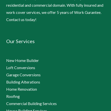
residential and commercial domain. With fully insured and
work cover services, we offer 5 years of Work Gurantee.
Contact us today!
Our Services
New Home Builder
Loft Conversions
Garage Conversions
Building Alterations
Home Renovation
Roofing
Commercial Building Services
House Building Services