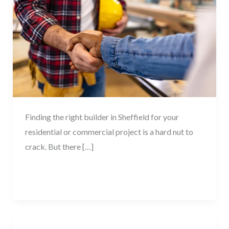
Building
Contractor
in
Sheffield
Finding the right builder in Sheffield for your
residential or commercial project is a hard nut to
crack. But there […]
Read More »