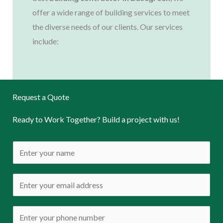
offer a wide range of building services to meet
the diverse needs of our clients. Our services
include:
Request a Quote
Ready to Work Together? Build a project with us!
N
a
m
E
e
m
*
a
P