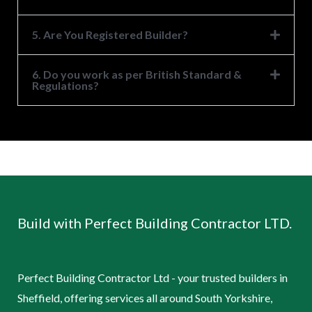
5. Are You Registered Builder?
6. Do you work as per British Standard &
Regulations?
Build with Perfect Building Contractor LTD.
Perfect Building Contractor Ltd - your trusted builders in
Sheffield, offering services all around South Yorkshire,