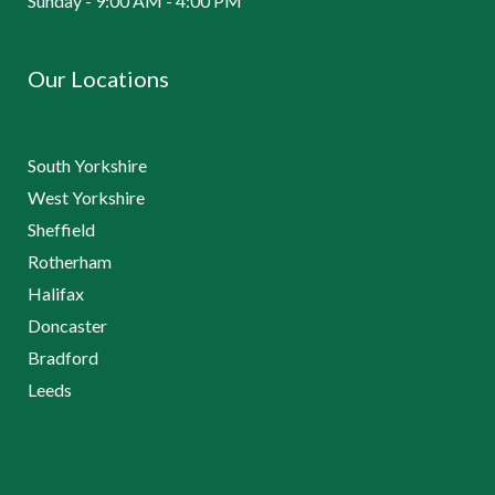
Sunday - 9:00 AM - 4:00 PM
Our Locations
South Yorkshire
West Yorkshire
Sheffield
Rotherham
Halifax
Doncaster
Bradford
Leeds