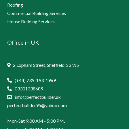
Roofing
Commercial Building Services
House Building Services
Office in UK
2 Lopham Street, Sheffield, S3 9JS
(+44) 739-193-1969
03301338689
info@perfectbuilder.uk
perfectbuilder95@yahoo.com
Mon-Sat 9:00 AM - 5:00 PM,