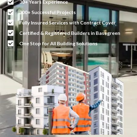
30+ Years Experience
300+ Successful Projects
Fully Insured Services with Contract Cover
Certified & Registered Builders in Basegreen
One Stop for All Building Solutions