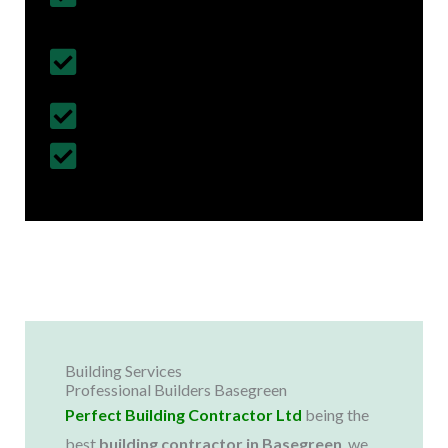
& Regulations
Fully Insured Services with Contract
Cover
Customized Construction Solutions
All Building Work Undertaken
Building Services
Professional Builders Basegreen
Perfect Building Contractor Ltd
being the
best
building contractor in
Basegreen
, we