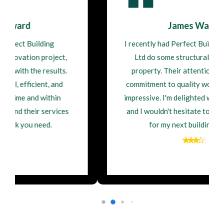
James Walsh
I recently had Perfect Building Contractor
Ltd do some structural repairs on my
property. Their attention to detail and
commitment to quality workmanship were
impressive. I'm delighted with the outcome,
and I wouldn't hesitate to hire them again
for my next building project