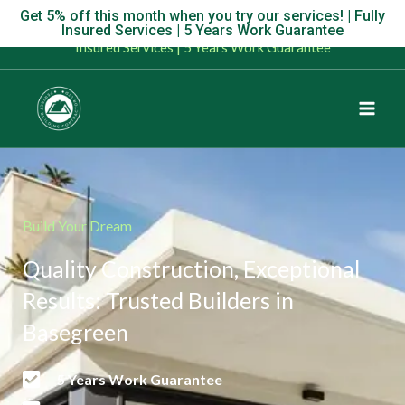
Skip
Get 5% off this month when you try our services! | Fully
Get 5% off this month when you try our services! | Fully
Insured Services | 5 Years Work Guarantee
to
Insured Services | 5 Years Work Guarantee
content
Build Your Dream
Quality Construction, Exceptional
Results: Trusted Builders in
Basegreen
5 Years Work Guarantee