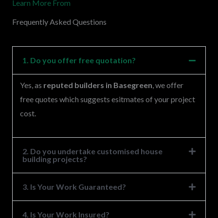
Learn More From
e
s
Frequently Asked Questions
s
a
g
1. Do you offer free quotation?
e
Yes, as
reputed builders in Basegreen
, we offer
*
free quotes which suggests esitmates of your project
cost.
2. Do you undertake customised house
building projects?
3. Is Your Work Guaranteed?
4. Is Your Work Insured?