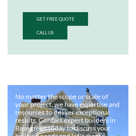
GET FREE QUOTE
CALL US
No matter the scope or scale of
your project, we have expertise and
resources to deliver exceptional
results. Contact expert builders in
Basegreen today to discuss your
building needs and let's create