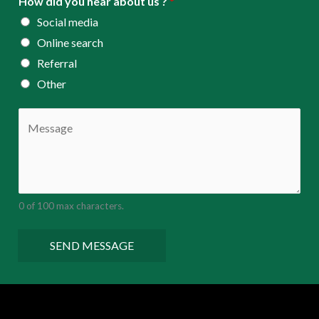
How did you hear about us ?
*
Social media
Online search
Referral
Other
C
o
m
m
e
0 of 100 max characters.
n
t
SEND MESSAGE
o
r
M