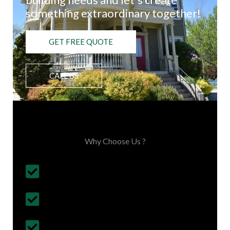
something extraordinary together!
GET FREE QUOTE
CALL US
Choose Us, You'll Love It
Why Choose Us ?
Budget Friendly, on time project
completion
30+ Years Experience
Follows British Construction Standards