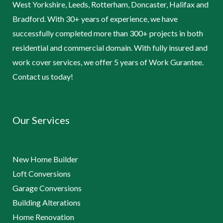
West Yorkshire, Leeds, Rotterham, Doncaster, Halifax and
Bradford. With 30+ years of experience, we have
successfully completed more than 300+ projects in both
residential and commercial domain. With fully insured and
work cover services, we offer 5 years of Work Gurantee.
Contact us today!
Our Services
New Home Builder
Loft Conversions
Garage Conversions
Building Alterations
Home Renovation