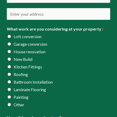
i
h
l
o
A
*
n
d
e
d
What work are you considering at your property :
*
*
r
Loft conversion
e
Garage conversion
s
House renovation
s
New Build
*
Kitchen Fittings
Roofing
Bathroom Installation
Laminate Flooring
Painting
Other