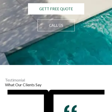
GETT FREE QUOTE
CALL US
Testimonial
What Our Clients Say