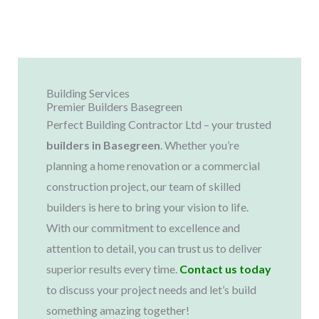
Building Services
Premier Builders Basegreen
Perfect Building Contractor Ltd – your trusted
builders in
Basegreen
. Whether you’re
planning a home renovation or a commercial
construction project, our team of skilled
builders is here to bring your vision to life.
With our commitment to excellence and
attention to detail, you can trust us to deliver
superior results every time.
Contact us today
to discuss your project needs and let’s build
something amazing together!