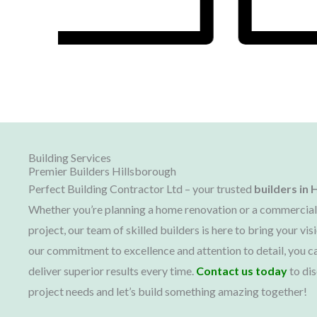
Building Services
Premier Builders Hillsborough
Perfect Building Contractor Ltd – your trusted
builders in
H
Whether you’re planning a home renovation or a commercial
project, our team of skilled builders is here to bring your visi
our commitment to excellence and attention to detail, you ca
deliver superior results every time.
Contact us today
to dis
project needs and let’s build something amazing together!