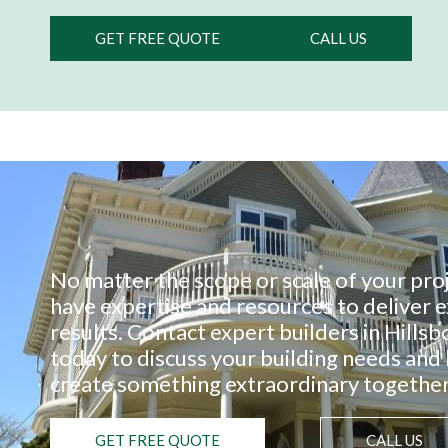
GET FREE QUOTE
CALL US
No matter the scope or scale of your pro
have expertise and resources to deliver 
results. Contact expert builders in Hills
today to discuss your building needs and 
create something extraordinary together
GET FREE QUOTE
CALL US