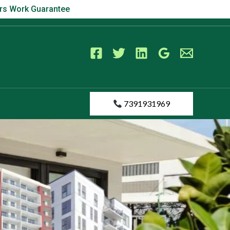
s Work Guarantee
ears Work Guarantee
7391931969