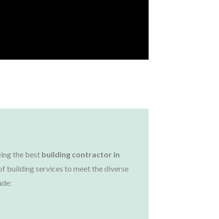
Solutions
aken
ing the best
building contractor in
of building services to meet the diverse
ude: