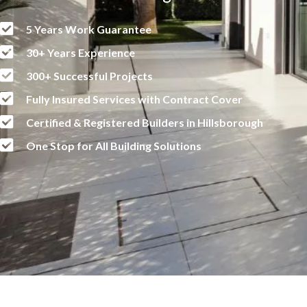
5 Years Work Guarantee
30+ Years Experience
300+ Successful Projects
Fully Insured Services with Contract Cover
Certified & Registered Builders in Hillsborough
One Stop for All Building Solutions