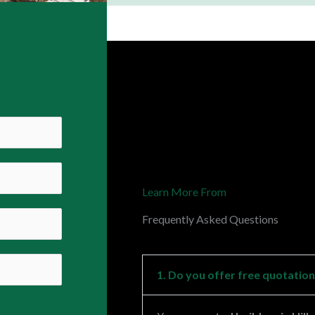
Learn More From
Frequently Asked Questions
1. Do you offer free quotatio