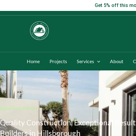
Skip
Get 5% off this
Get 5% off this mo
to
content
Home
Projects
Services
About
C
Build Your Dream
Quality Construction, Exceptional Result
Builders in Hillsborough