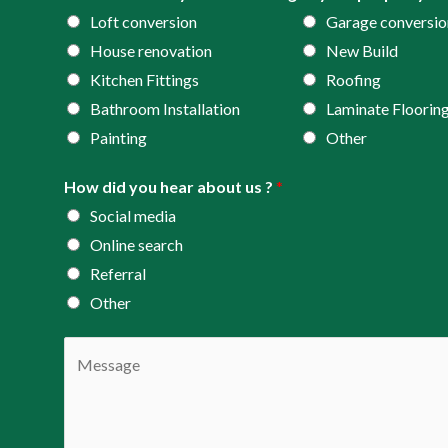
*
r
Loft conversion
Garage conversio
e
House renovation
New Build
s
Kitchen Fittings
Roofing
s
Bathroom Installation
Laminate Floorin
*
Painting
Other
How did you hear about us ?
*
Social media
Online search
Referral
Other
C
o
m
m