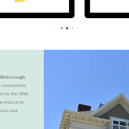
illsborough
.
 construction
on to life. With
n trust us to
cuss your