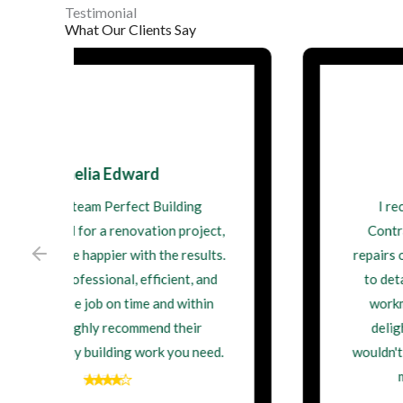
Testimonial
What Our Clients Say
James Walsh
I recently had Perfect Building
Contractor Ltd do some structural
repairs on my property. Their attention
to detail and commitment to quality
workmanship were impressive. I'm
delighted with the outcome, and I
wouldn't hesitate to hire them again for
my next building project