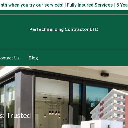
 month when you try our services! | Fully Insured Services | 5 Year
nth when you try our services! | Fully Insured Services | 5 Y
Perfect
Building Contractor LTD
ontact Us
Blog
s: Trusted