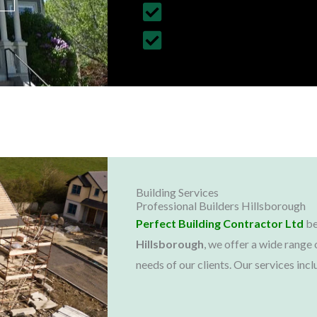
Customized Construction 
All Building Work Undert
Building Services
Professional Builders Hillsborough
Perfect Building Contractor Ltd
be
Hillsborough
, we offer a wide range 
needs of our clients. Our services incl