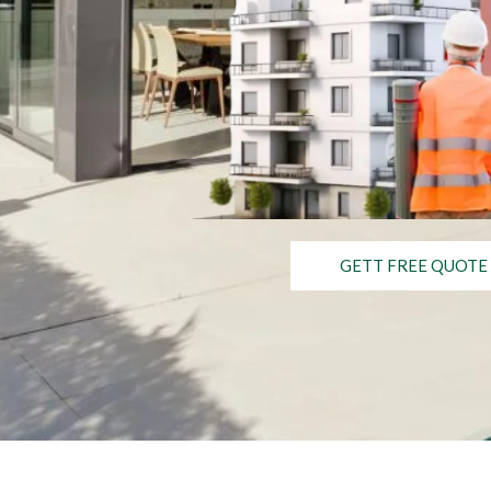
GETT FREE QUOTE