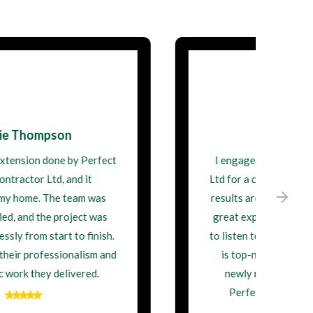
David Wilson
I engaged Perfect Building Contractor
Ltd for a complete home remodel, and the
results are stunning. They demonstrated
great expertise and were always willing
to listen to my ideas. Their craftsmanship
is top-notch, and I'm thrilled with my
newly renovated home. Thank you,
Perfect Building Contractor Ltd!