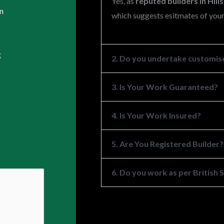
Yes, as
reputed builders in Hil
n
which suggests esitmates of your
g
2. Do you undertake customise
3. Is Your Work Guaranteed?
4. Is Your Work Insured?
5. Are You Registered Builder?
6. Do you work as per British