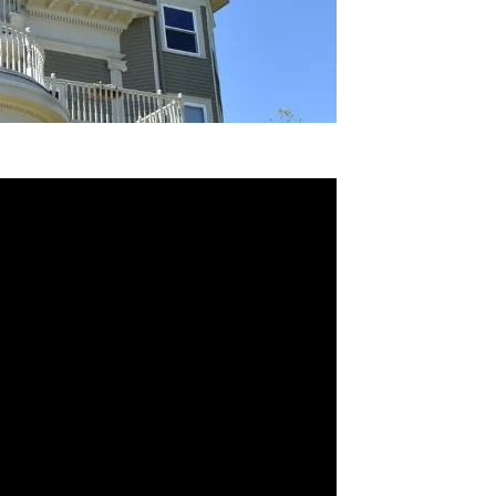
project completion
ion Standards & Regulations
th Contract Cover