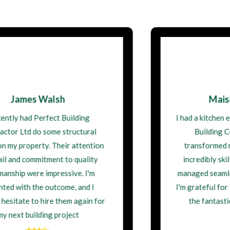
Maisie Thompson
I had a kitchen extension done by Perfect
Building Contractor Ltd, and it
transformed my home. The team was
incredibly skilled, and the project was
managed seamlessly from start to finish.
I'm grateful for their professionalism and
the fantastic work they delivered.