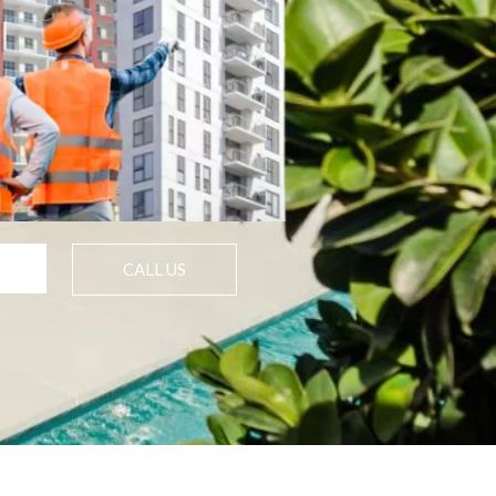
CALL US