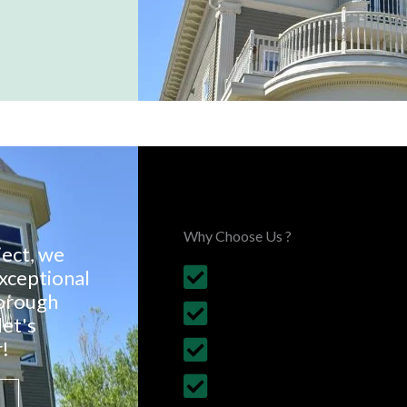
Choose Us, You'll Love It
Why Choose Us ?
ject, we
exceptional
Budget Friendly, on time 
borough
30+ Years Experience
let's
!
Follows British Construct
Fully Insured Services wi