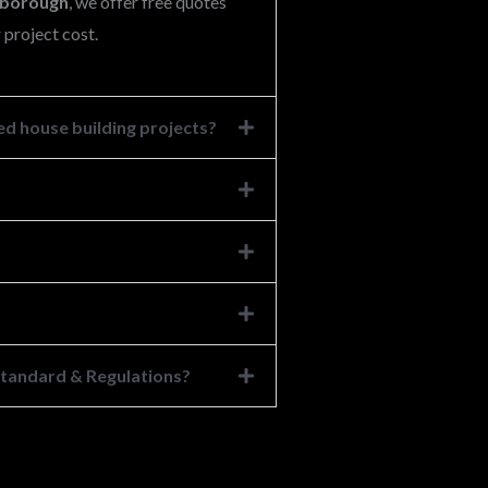
lsborough
, we offer free quotes
 project cost.
d house building projects?
 Standard & Regulations?