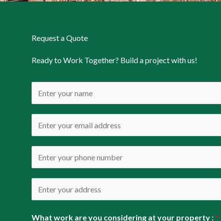
Request a Quote
Ready to Work Together? Build a project with us!
N
a
m
E
e
m
*
a
P
i
h
l
o
A
*
n
d
e
d
What work are you considering at your property :
*