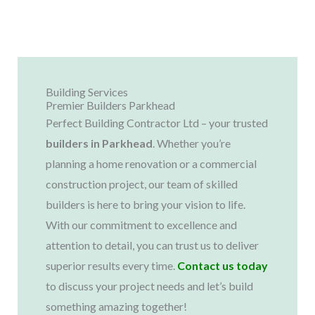
Building Services
Premier Builders Parkhead
Perfect Building Contractor Ltd – your trusted
builders in
Parkhead
. Whether you’re
planning a home renovation or a commercial
construction project, our team of skilled
builders is here to bring your vision to life.
With our commitment to excellence and
attention to detail, you can trust us to deliver
superior results every time.
Contact us today
to discuss your project needs and let’s build
something amazing together!