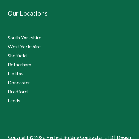
Our Locations
South Yorkshire
West Yorkshire
Sheffield
Rotherham
Halifax
Doncaster
Bradford
Leeds
Copyright © 2026 Perfect Building Contractor LTD | Design