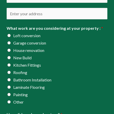
i
h
l
o
A
*
n
d
e
d
What work are you considering at your property :
*
*
r
Loft conversion
e
Garage conversion
s
House renovation
s
New Build
*
Kitchen Fittings
Roofing
Bathroom Installation
Laminate Flooring
Painting
Other