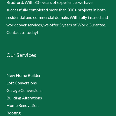
Bradford. With 30+ years of experience, we have
successfully completed more than 300+ projects in both
residential and commercial domain. With fully insured and
work cover services, we offer 5 years of Work Gurantee.
Contact us today!
Our Services
New Home Builder
Loft Conversions
Garage Conversions
Building Alterations
Home Renovation
Roofing