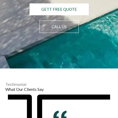
GETT FREE QUOTE
CALL US
Testimonial
What Our Clients Say