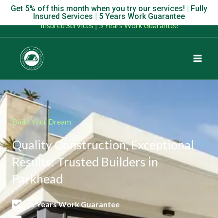
Skip
Get 5% off this month when you try our services! | Fully
Get 5% off this month when you try our services! | Fully
Insured Services | 5 Years Work Guarantee
to
Insured Services | 5 Years Work Guarantee
content
Build Your Dream
Quality Construction, Exceptional
Results: Trusted Builders in
Parkhead
5 Years Work Guarantee