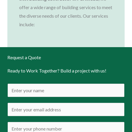
offer a wide range of building services to meet
the diverse needs of our clients. Our services
include:
Request a Quote
Ready to Work Together? Build a project with us!
N
a
m
E
e
m
*
a
P