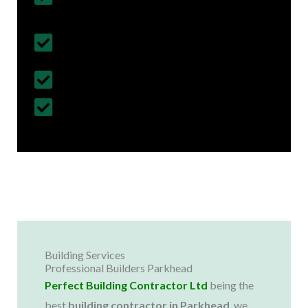
& Regulations
Fully Insured Services with Contract
Cover
Customized Construction Solutions
All Building Work Undertaken
Building Services
Professional Builders Parkhead
Perfect Building Contractor Ltd
being the
best
building contractor in
Parkhead
, we