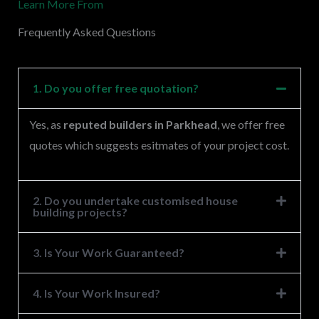
Learn More From
e
s
Frequently Asked Questions
s
a
g
1. Do you offer free quotation?
e
Yes, as
reputed builders in Parkhead
, we offer free
*
quotes which suggests esitmates of your project cost.
2. Do you undertake customised house
building projects?
3. Is Your Work Guaranteed?
4. Is Your Work Insured?