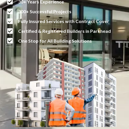
30+ Years Experience
300+ Successful Projects
Fully Insured Services with Contract Cover
Certified & Registered Builders in Parkhead
One Stop for All Building Solutions