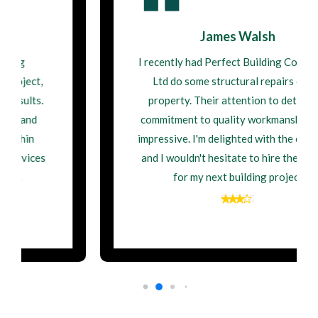
James Walsh
I recently had Perfect Building Contractor
Ltd do some structural repairs on my
property. Their attention to detail and
commitment to quality workmanship were
impressive. I'm delighted with the outcome,
and I wouldn't hesitate to hire them again
for my next building project