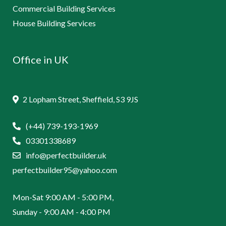
Commercial Building Services
House Building Services
Office in UK
2 Lopham Street, Sheffield, S3 9JS
(+44) 739-193-1969
03301338689
info@perfectbuilder.uk
perfectbuilder95@yahoo.com
Mon-Sat 9:00 AM - 5:00 PM,
Sunday - 9:00 AM - 4:00 PM