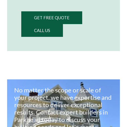
GET FREE QUOTE
CALL US
No matter the scope or scale of
your project, we have expertise and
resources to deliver exceptional
results. Contact expert builders in
Parkhead today to discuss your
building needs and let's create