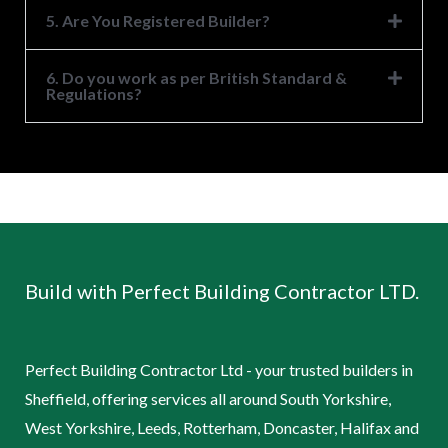
5. Are You Registered Builder?
6. Do you work as per British Standard &
Regulations?
Build with Perfect Building Contractor LTD.
Perfect Building Contractor Ltd - your trusted builders in
Sheffield, offering services all around South Yorkshire,
West Yorkshire, Leeds, Rotterham, Doncaster, Halifax and