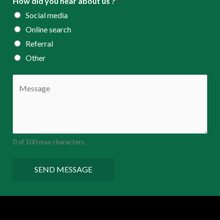
How did you hear about us ?
*
Social media
Online search
Referral
Other
C
o
m
m
e
0 of 100 max characters.
n
t
SEND MESSAGE
o
r
M