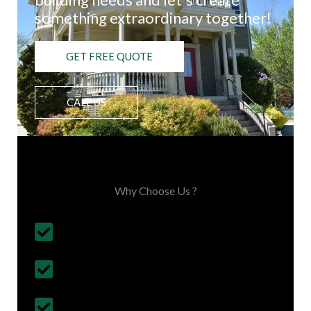
something extraordinary together!
GET FREE QUOTE
CALL US
Choose Us, You'll Love It
Why Choose Us ?
Budget Friendly, on time project
completion
30+ Years Experience
Follows British Construction Standards