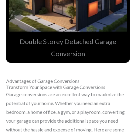
Double Storey Detached Garage
Conversion​
Advantages of Garage Conversions
Transform Your Space with Garage Conversions
Garage conversions are an excellent way to maximize the
potential of your home. Whether you need an extra
bedroom, a home office, a gym, or a playroom, converting
your garage can provide the additional space you need
without the hassle and expense of moving. Here are some