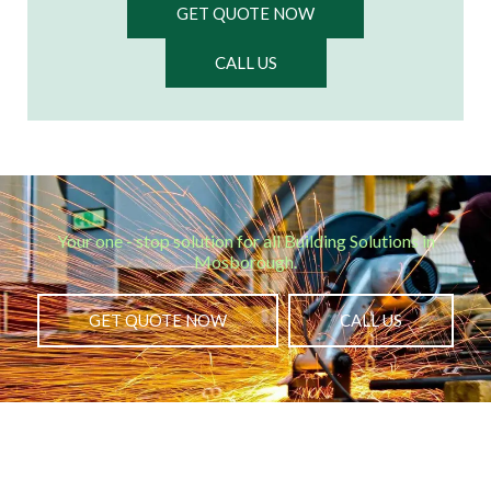
GET QUOTE NOW
CALL US
Your one - stop solution for all Building Solutions in
Mosborough.​
GET QUOTE NOW
CALL US