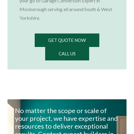
your go to Garage Conversion Expert in
Mosborough serving all around South & West
Yorkshire.
GET QUOTE NOW
CALL US
No matter the scope or scale of
your project, we have expertise and
resources to deliver exceptional
results. Contact expert builders in