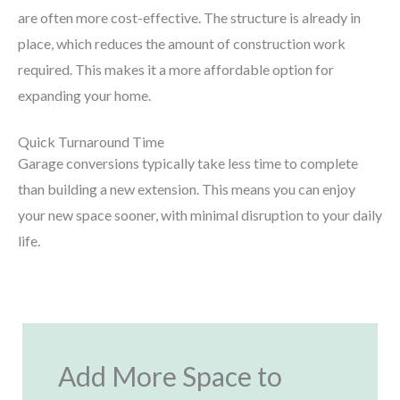
are often more cost-effective. The structure is already in
place, which reduces the amount of construction work
required. This makes it a more affordable option for
expanding your home.
Quick Turnaround Time
Garage conversions typically take less time to complete
than building a new extension. This means you can enjoy
your new space sooner, with minimal disruption to your daily
life.
Add More Space to