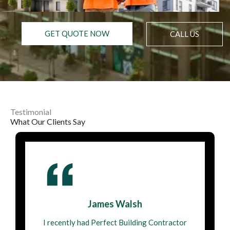
GET QUOTE NOW
CALL US
Testimonial
What Our Clients Say
James Walsh
I recently had Perfect Building Contractor