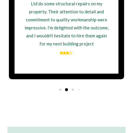
Ltd do some structural repairs on my
property. Their attention to detail and
commitment to quality workmanship were
impressive. I'm delighted with the outcome,
and I wouldn't hesitate to hire them again
for my next building project