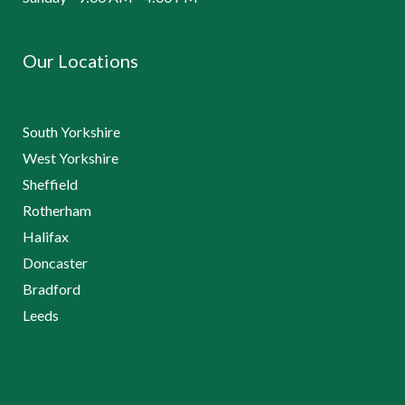
Our Locations
South Yorkshire
West Yorkshire
Sheffield
Rotherham
Halifax
Doncaster
Bradford
Leeds