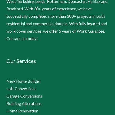
West Yorkshire, Leeds, Rotterham, Doncaster, Halifax and
Bradford. With 30+ years of experience, we have
successfully completed more than 300+ projects in both
residential and commercial domain. With fully insured and
work cover services, we offer 5 years of Work Gurantee.
Contact us today!
Our Services
New Home Builder
Loft Conversions
Garage Conversions
Building Alterations
Home Renovation