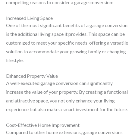
compelling reasons to consider a garage conversion:
Increased Living Space
One of the most significant benefits of a garage conversion
is the additional living space it provides. This space can be
customized to meet your specific needs, offering a versatile
solution to accommodate your growing family or changing
lifestyle.
Enhanced Property Value
A well-executed garage conversion can significantly
increase the value of your property. By creating a functional
and attractive space, you not only enhance your living
experience but also make a smart investment for the future.
Cost-Effective Home Improvement
Compared to other home extensions, garage conversions