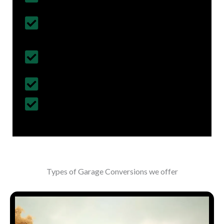
Follows British Construction Standards
& Regulations
Fully Insured Services with Contract
Cover
Customized Construction Solutions
All Building Work Undertaken
Types of Garage Conversions we offer