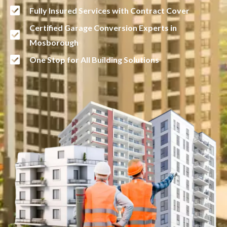
Fully Insured Services with Contract Cover
Certified Garage Conversion Experts in
Mosborough
One Stop for All Building Solutions