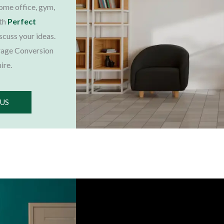
home office, gym,
ith
Perfect
iscuss your ideas.
rage Conversion
ire.
 US
Choose Us, You'll Love It