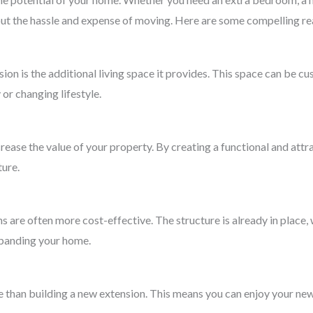
ut the hassle and expense of moving. Here are some compelling re
ion is the additional living space it provides. This space can be c
or changing lifestyle.
ease the value of your property. By creating a functional and attra
ture.
are often more cost-effective. The structure is already in place
xpanding your home.
 than building a new extension. This means you can enjoy your new