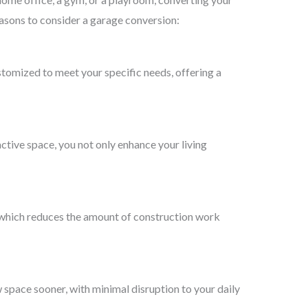
asons to consider a garage conversion:
ustomized to meet your specific needs, offering a
ctive space, you not only enhance your living
, which reduces the amount of construction work
 space sooner, with minimal disruption to your daily