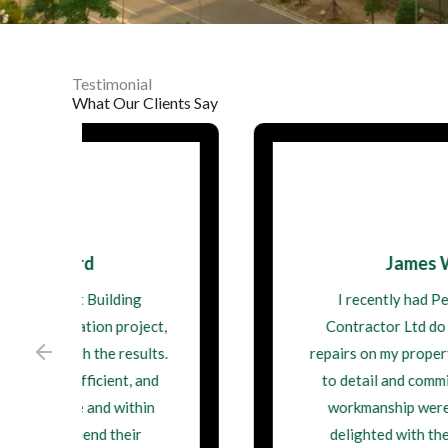
Testimonial
What Our Clients Say
James Walsh
I recently had Perfect Building
Contractor Ltd do some structural
repairs on my property. Their attention
to detail and commitment to quality
workmanship were impressive. I'm
delighted with the outcome, and I