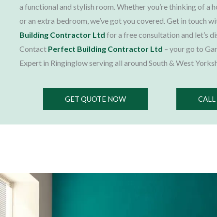
a functional and stylish room. Whether you’re thinking of a 
or an extra bedroom, we’ve got you covered. Get in touch w
Building Contractor Ltd
for a free consultation and let’s d
Contact
Perfect Building Contractor Ltd
– your go to Ga
Expert in Ringinglow serving all around South & West Yorksh
GET QUOTE NOW
CALL