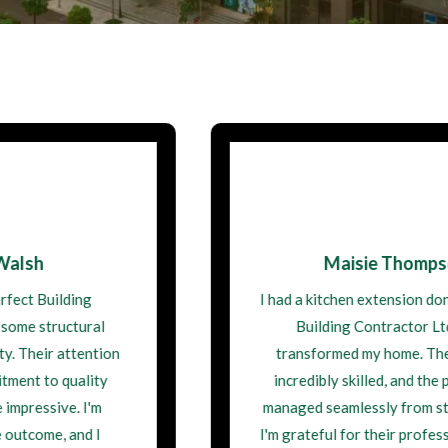
Maisie Thompson
I had a kitchen extension done by Perfect
Building Contractor Ltd, and it
transformed my home. The team was
incredibly skilled, and the project was
managed seamlessly from start to finish.
I'm grateful for their professionalism and