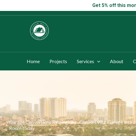
Skip
Get 5% off this
Get 5% off this mon
to
content
Home
Projects
Services
About
C
Garage Conversions Ringinglow - Convert your Garage into 
Room today