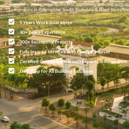
Transform your garage space into something amazing with ou
conversions in Ringinglow, South Yorkshire & West Yorkshire
5 Years Work Guarantee
30+ Years Experience
300+ Successful Projects
Fully Insured Services with Contract Cover
Certified Garage Conversion Experts in Ringinglow
One Stop for All Building Solutions