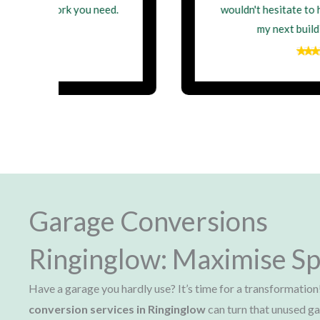
wouldn't hesitate to hire them again for
my next building project
Garage Conversions
Ringinglow: Maximise Sp
Have a garage you hardly use? It’s time for a transformation
conversion services in Ringinglow
can turn that unused ga