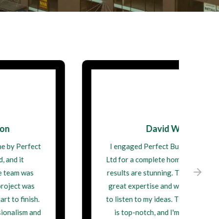
David Wilson
I engaged Perfect Building Contractor
Ltd for a complete home remodel, and the
results are stunning. They demonstrated
great expertise and were always willing
to listen to my ideas. Their craftsmanship
is top-notch, and I'm thrilled with my