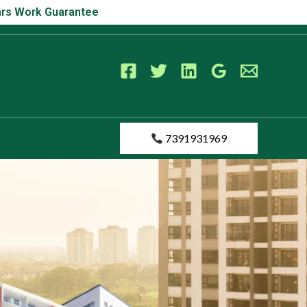
s Work Guarantee
Years Work Guarantee
7391931969