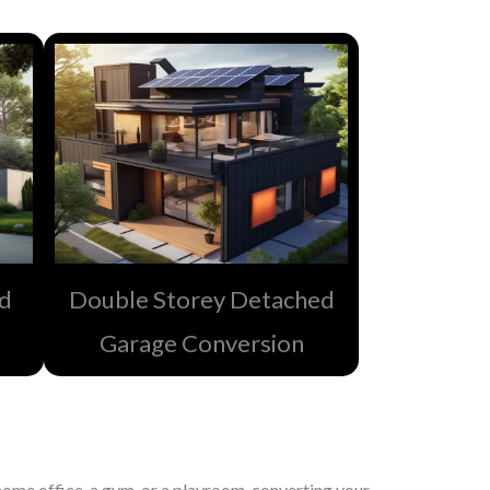
ed
Double Storey Detached
Garage Conversion​
ome office, a gym, or a playroom, converting your