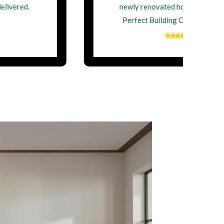
newly renovated home. Thank you,
Perfect Building Contractor Ltd!