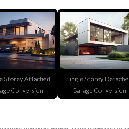
e Storey Attached
Single Storey Detach
age Conversion
Garage Conversion​
e potential of your home. Whether you need an extra bedroom, a h