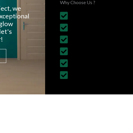
Why Choose Us ?
ject, we
exceptional
Budget Friendly, on time 
nglow
30+ Years Experience
let's
!
Follows British Construct
Fully Insured Services wi
Customized Construction 
All Building Work Undert