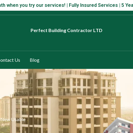
 month when you try our services! | Fully Insured Services | 5 Year
th when you try our services! | Fully Insured Services | 5 
Perfect
Building Contractor LTD
ontact Us
Blog
a New Usable