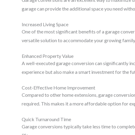
garage can provide the additional space you need witho
Increased Living Space
One of the most significant benefits of a garage convers
versatile solution to accommodate your growing family 
Enhanced Property Value
A well-executed garage conversion can significantly incr
experience but also make a smart investment for the fu
Cost-Effective Home Improvement
Compared to other home extensions, garage conversions 
required. This makes it a more affordable option for e
Quick Turnaround Time
Garage conversions typically take less time to complete