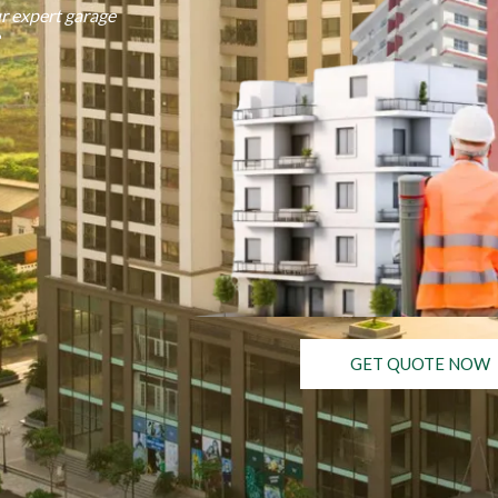
r expert garage
GET QUOTE NOW