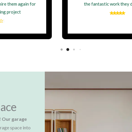
the fantastic work they delivered.
ace​
!
Our garage
rage space into