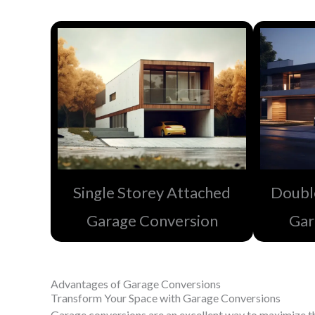
Single Storey Attached
Doubl
Garage Conversion
Gar
Advantages of Garage Conversions
Transform Your Space with Garage Conversions
Garage conversions are an excellent way to maximize th