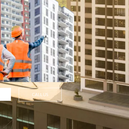
CALL US