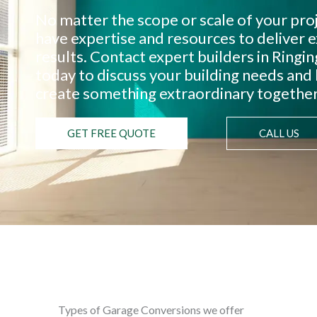
No matter the scope or scale of your pro
have expertise and resources to deliver 
results. Contact expert builders in Ringi
today to discuss your building needs and 
create something extraordinary together
GET FREE QUOTE
CALL US
Types of Garage Conversions we offer