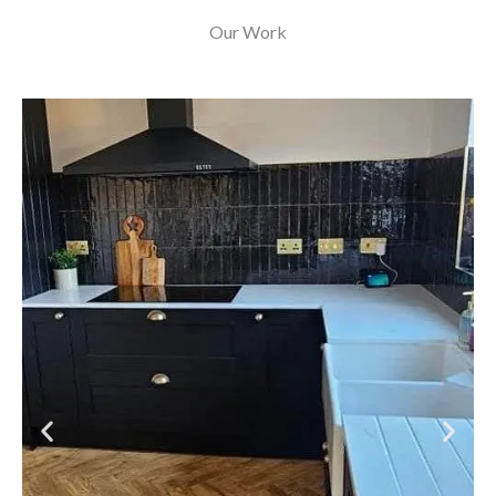
Our Work