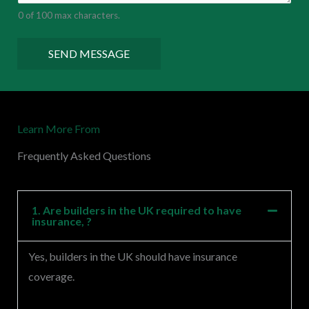
e
0 of 100 max characters.
n
t
SEND MESSAGE
o
r
M
Learn More From
e
s
Frequently Asked Questions
s
a
g
1. Are builders in the UK required to have
insurance, ?
e
*
Yes, builders in the UK should have insurance
coverage.