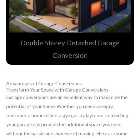
Double Storey Detached Garage
Conversion​
Advantages of Garage Conversions
Transform Your Space with Garage Conversions
Garage conversions are an excellent way to maximize the
potential of your home. Whether you need an extra
bedroom, a home office, a gym, or a playroom, converting
your garage can provide the additional space you need
without the hassle and expense of moving. Here are some