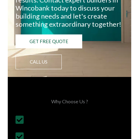
Wincobank today to discuss your
building needs and let's create
something extraordinary together!
GET FREE QUOTE
CALL US
Choose Us, You'll Love It
Why Choose Us ?
Budget Friendly, on time project
completion
30+ Years Experience