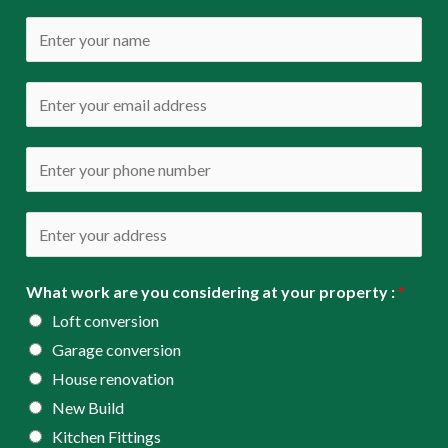
N
a
m
E
e
m
*
a
P
i
h
l
o
A
*
n
d
e
d
What work are you considering at your property :
*
*
r
Loft conversion
e
Garage conversion
s
House renovation
s
New Build
*
Kitchen Fittings