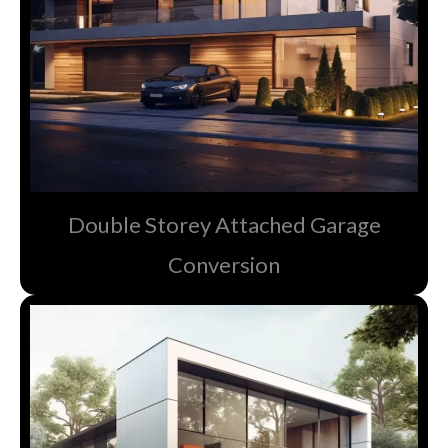
Double Storey Attached Garage
Conversion