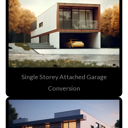
Single Storey Attached Garage
Conversion