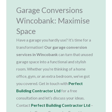
Garage Conversions
Wincobank: Maximise
Space​
Have a garage you hardly use? It’s time for a
transformation!
Our garage conversion
services in Wincobank
can turn that unused
garage space into a functional and stylish
room. Whether you’re thinking of a home
office, gym, or an extra bedroom, we’ve got
you covered. Get in touch with
Perfect
Building Contractor Ltd
for a free
consultation and let’s discuss your ideas.
Contact
Perfect Building Contractor Ltd
–