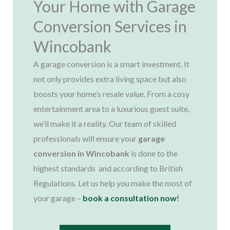
Your Home with Garage
Conversion Services in
Wincobank
A garage conversion is a smart investment. It
not only provides extra living space but also
boosts your home’s resale value. From a cosy
entertainment area to a luxurious guest suite,
we’ll make it a reality. Our team of skilled
professionals will ensure your
garage
conversion in Wincobank
is done to the
highest standards and according to British
Regulations. Let us help you make the most of
your garage –
book a consultation now
!