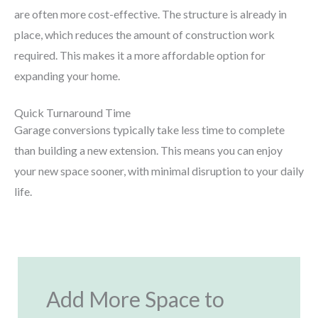
are often more cost-effective. The structure is already in
place, which reduces the amount of construction work
required. This makes it a more affordable option for
expanding your home.
Quick Turnaround Time
Garage conversions typically take less time to complete
than building a new extension. This means you can enjoy
your new space sooner, with minimal disruption to your daily
life.
Add More Space to