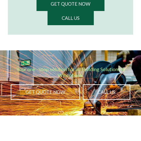
GET QUOTE NOW
CALL US
Your one - stop solution for all Building Solutions in
Wincobank.​
GET QUOTE NOW
CALL US