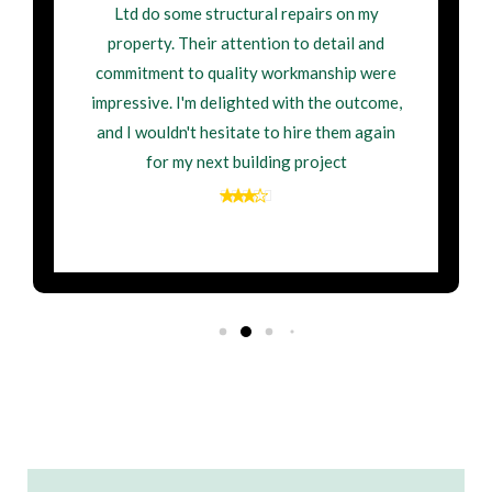
Ltd do some structural repairs on my
property. Their attention to detail and
commitment to quality workmanship were
impressive. I'm delighted with the outcome,
and I wouldn't hesitate to hire them again
for my next building project