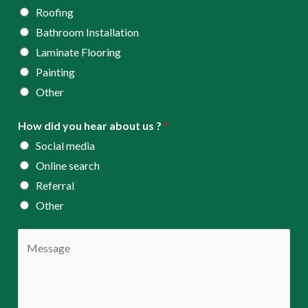
Roofing
Bathroom Installation
Laminate Flooring
Painting
Other
How did you hear about us ?
*
Social media
Online search
Referral
Other
C
o
m
m