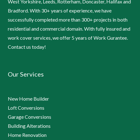
West Yorkshire, Leeds, Rotterham, Doncaster, Halifax and
Bradford. With 30+ years of experience, we have
successfully completed more than 300+ projects in both
residential and commercial domain. With fully insured and
work cover services, we offer 5 years of Work Gurantee.
Contact us today!
Our Services
New Home Builder
Loft Conversions
Garage Conversions
Building Alterations
Home Renovation