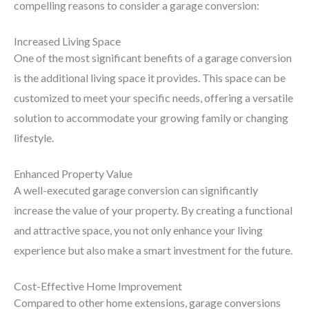
compelling reasons to consider a garage conversion:
Increased Living Space
One of the most significant benefits of a garage conversion
is the additional living space it provides. This space can be
customized to meet your specific needs, offering a versatile
solution to accommodate your growing family or changing
lifestyle.
Enhanced Property Value
A well-executed garage conversion can significantly
increase the value of your property. By creating a functional
and attractive space, you not only enhance your living
experience but also make a smart investment for the future.
Cost-Effective Home Improvement
Compared to other home extensions, garage conversions