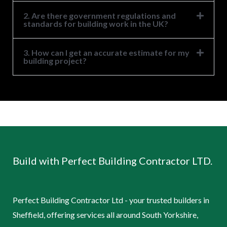
2. Are there government regulations and
standards for building work in the UK?
3. How can I get an accurate estimate for my
building project?
Build with Perfect Building Contractor LTD.
Perfect Building Contractor Ltd - your trusted builders in
Sheffield, offering services all around South Yorkshire,