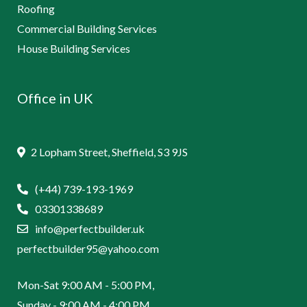
Roofing
Commercial Building Services
House Building Services
Office in UK
2 Lopham Street, Sheffield, S3 9JS
(+44) 739-193-1969
03301338689
info@perfectbuilder.uk
perfectbuilder95@yahoo.com
Mon-Sat 9:00 AM - 5:00 PM,
Sunday - 9:00 AM - 4:00 PM