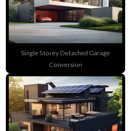
Single Storey Detached Garage
Conversion​