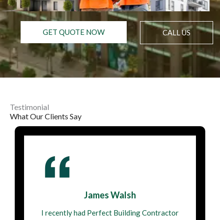
GET QUOTE NOW
CALL US
Testimonial
What Our Clients Say
James Walsh
I recently had Perfect Building Contractor