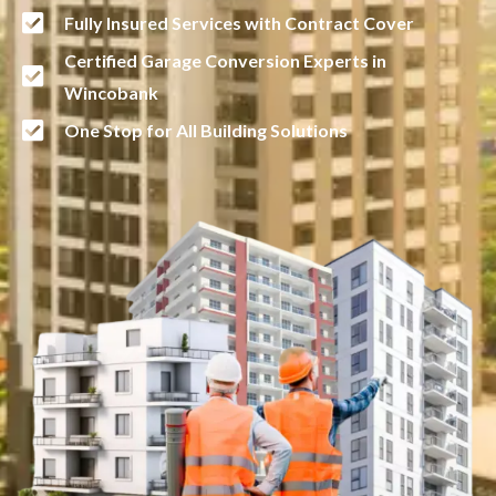
Fully Insured Services with Contract Cover
Certified Garage Conversion Experts in
Wincobank
One Stop for All Building Solutions