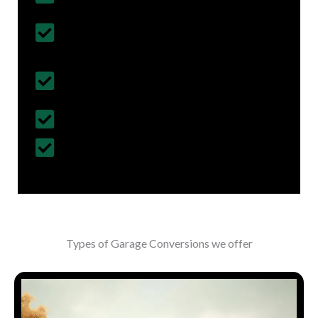
Follows British Construction Standards
& Regulations
Fully Insured Services with Contract
Cover
Customized Construction Solutions
All Building Work Undertaken
Types of Garage Conversions we offer