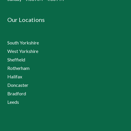
Our Locations
South Yorkshire
West Yorkshire
Sheffield
Rotherham
Halifax
Doncaster
Bradford
Leeds