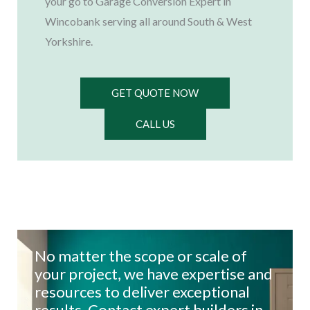
your go to Garage Conversion Expert in
Wincobank serving all around South & West
Yorkshire.
GET QUOTE NOW
CALL US
No matter the scope or scale of
your project, we have expertise and
resources to deliver exceptional
results. Contact expert builders in