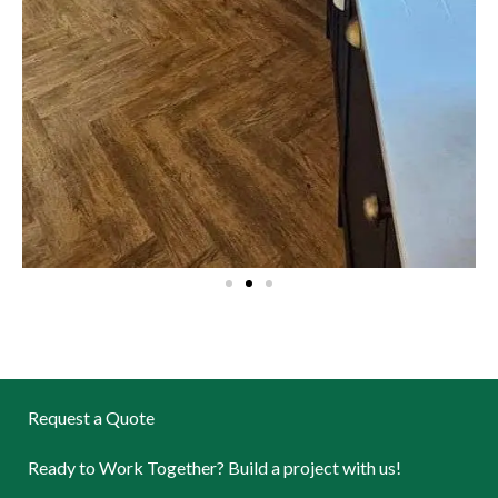
Request a Quote
Ready to Work Together? Build a project with us!