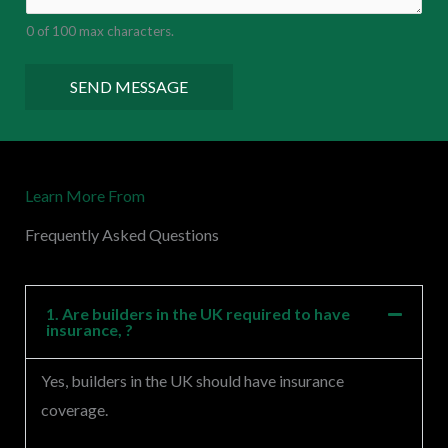
e
0 of 100 max characters.
n
t
SEND MESSAGE
o
r
M
Learn More From
e
s
Frequently Asked Questions
s
a
g
1. Are builders in the UK required to have
insurance, ?
e
*
Yes, builders in the UK should have insurance
coverage.