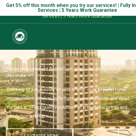
Skip
Get 5% off this month when you try our services! | Fully I
Get 5% off this month when you try our services! | Fully Insu
Services | 5 Years Work Guarantee
to
Services | 5 Years Work Guarantee
content
Home Improvement Rotherham: Renovate, Refurbish &
Decorate
Thinking of a makeover of your home? – our Expert Home
Improvement services in Rotherham around South and West
Yorkshire, offers quality solutions at affordable prices and
trendy home designs.
GET QUOTE NOW
CALL US