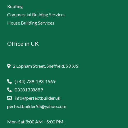
Roofing
Commercial Building Services
House Building Services
Office in UK
2 Lopham Street, Sheffield, S3 9JS
(+44) 739-193-1969
03301338689
info@perfectbuilder.uk
perfectbuilder95@yahoo.com
Mon-Sat 9:00 AM - 5:00 PM,