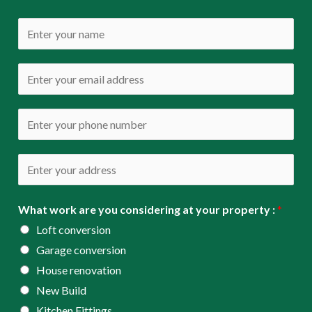
N
a
m
E
e
m
*
a
P
i
h
l
o
A
*
n
d
e
d
What work are you considering at your property :
*
*
r
Loft conversion
e
Garage conversion
s
House renovation
s
New Build
*
Kitchen Fittings