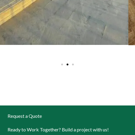
Request a Quote
Ready to Work Together? Build a project with us!