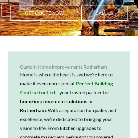
GET QUOTE NOW
CALL US
Custom Home Improvements Rotherham
Home is where the heart is, and we’re here to
make it even more special.
Perfect Building
Contractor Ltd
– your trusted partner for
home improvement solutions in
Rotherham
. With a reputation for quality and
excellence, we’re dedicated to bringing your
vision to life. From kitchen upgrades to
complete makeovers, we’ve got you covered.