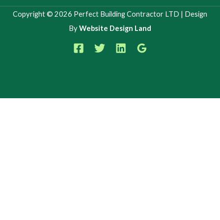
Copyright © 2026 Perfect Building Contractor LTD | Design
By
Website Design Land