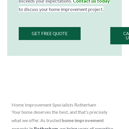
exceeds your expectations.
Contact us today
to discuss your home improvement project.
GET FREE QUOTE
CA
U
Home Improvement Specialists Rotherham
Your home deserves the best, and that’s precisely
what we offer. As trusted
home improvement
experts in
Rotherham
, we bring years of expertise