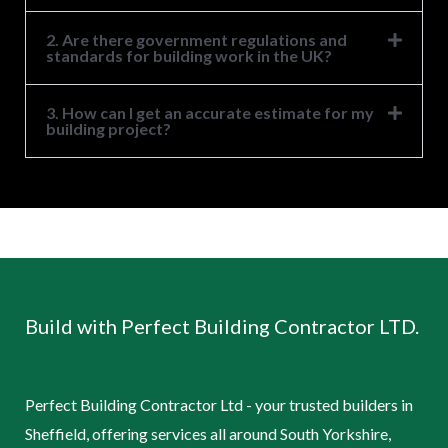
2. Are there government regulations and
standards for building work in the UK?
3. How can I get an accurate estimate for my
building project?
Build with Perfect Building Contractor LTD.
Perfect Building Contractor Ltd - your trusted builders in
Sheffield, offering services all around South Yorkshire,