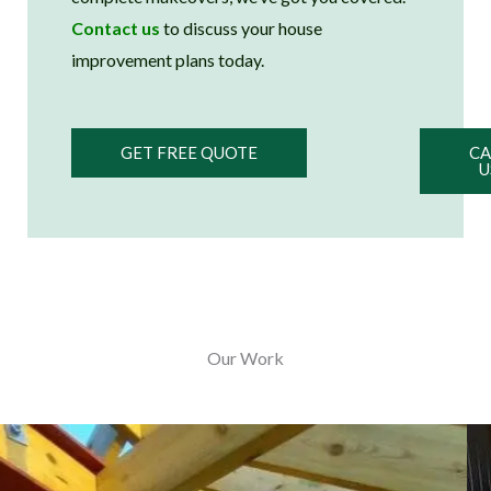
Contact us
to discuss your house
improvement plans today.
GET FREE QUOTE
CA
U
Our Work