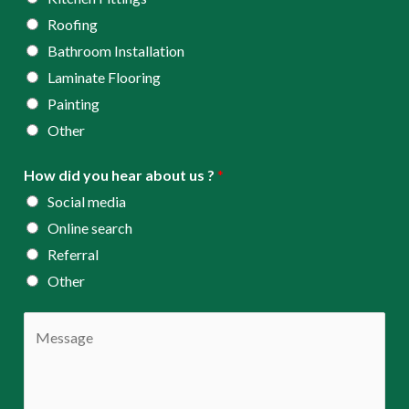
Roofing
Bathroom Installation
Laminate Flooring
Painting
Other
How did you hear about us ?
*
Social media
Online search
Referral
Other
C
o
m
m