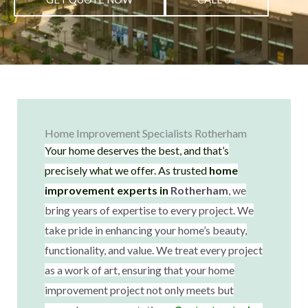
Home Improvement Specialists Rotherham
Your home deserves the best, and that’s
precisely what we offer. As trusted
home
improvement experts in
Rotherham
, we
bring years of expertise to every project. We
take pride in enhancing your home’s beauty,
functionality, and value. We treat every project
as a work of art, ensuring that your home
improvement project not only meets but