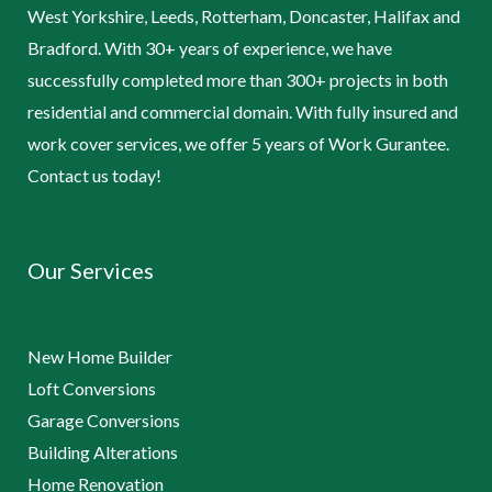
West Yorkshire, Leeds, Rotterham, Doncaster, Halifax and
Bradford. With 30+ years of experience, we have
successfully completed more than 300+ projects in both
residential and commercial domain. With fully insured and
work cover services, we offer 5 years of Work Gurantee.
Contact us today!
Our Services
New Home Builder
Loft Conversions
Garage Conversions
Building Alterations
Home Renovation