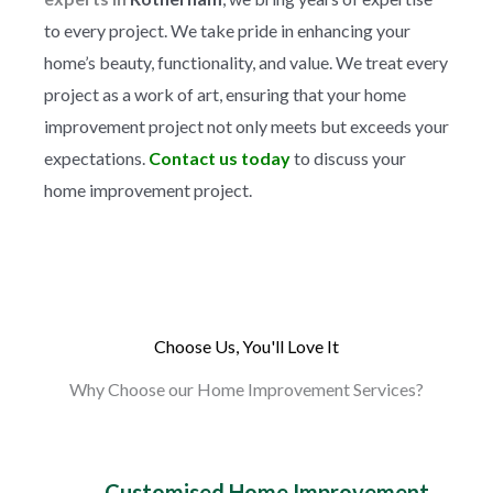
to every project. We take pride in enhancing your
home’s beauty, functionality, and value. We treat every
project as a work of art, ensuring that your home
improvement project not only meets but exceeds your
expectations.
Contact us today
to discuss your
home improvement project.
Choose Us, You'll Love It
Why Choose our Home Improvement Services?
Customised Home Improvement