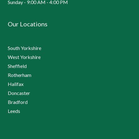
Sunday - 9:00 AM - 4:00 PM
Our Locations
South Yorkshire
West Yorkshire
Sheffield
Rotherham
Halifax
Doncaster
Bradford
Leeds