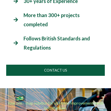
30+ years of Experience
More than 300+ projects
completed
Follows British Standards and
Regulations
CONTACT US
Your one - stop solution for all Home Improvement needs
in Rotherham.