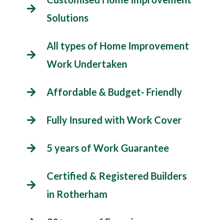
Solutions
All types of Home Improvement
Work Undertaken
Affordable & Budget- Friendly
Fully Insured with Work Cover
5 years of Work Guarantee
Certified & Registered Builders
in Rotherham