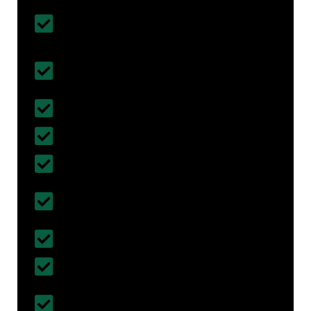
Customised House Renovation
Solutions
All types of Home Renovation &
Remodelling Done
Affordable & Budget- Friendly
Fully Insured with Work Cover
5 years of Work Guarantee
Certified & Registered Builders in Bents
Green
30+ years of Experience
More than 300+ projects completed
Follows British Standards and