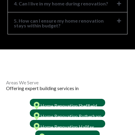
4. Can I live in my home during renovation?
5. How can I ensure my home renovation
stays within budget?
Areas We Serve ​
Offering expert building services in ​
Home Renovation Sheffield
Home Renovation Rotherham
Home Renovation Halifax