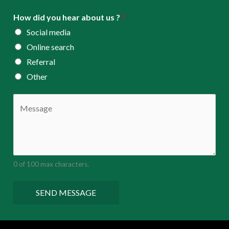
How did you hear about us ?
*
Social media
Online search
Referral
Other
C
o
m
m
e
0 of 100 max characters.
n
t
SEND MESSAGE
o
r