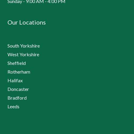
Sunday - 9:00 AM - 4:00 PM
Our Locations
South Yorkshire
West Yorkshire
Sheffield
Rotherham
Halifax
Doncaster
Bradford
Leeds