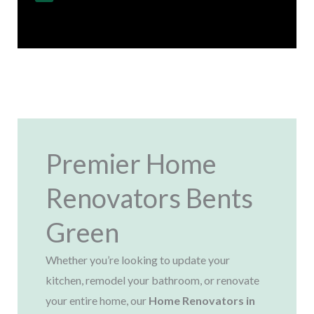
Regulations
Premier Home
Renovators Bents
Green
Whether you’re looking to update your
kitchen, remodel your bathroom, or renovate
your entire home, our
Home Renovators in