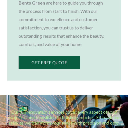
Bents Green
are here to guide you through
the process from start to finish. With our
commitment to excellence and customer
satisfaction, you can trust us to deliver
outstanding results that enhance the beauty,
comfort, and value of your home.
GET FREE QUOTE
Our full renovation services cover every aspect of your
project, from demolition to finishing touches. Sit back and
relax as we transform your space with precision and care.