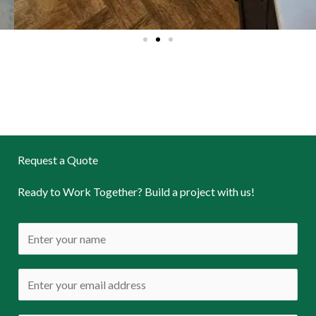
Request a Quote
Ready to Work Together? Build a project with us!
N
a
m
E
e
m
*