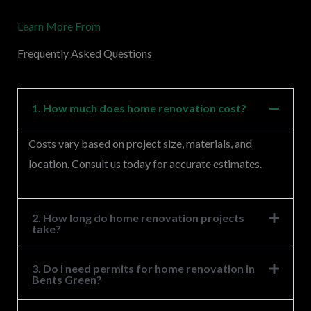
M
Learn More From
e
s
Frequently Asked Questions
s
a
g
1. How much does home renovation cost?
e
Costs vary based on project size, materials, and
*
location. Consult us today for accurate estimates.
2. How long do home renovation projects
take?
3. Do I need permits for home renovation in
Bents Green?