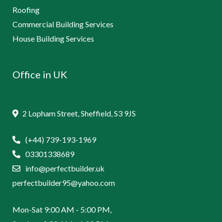
Roofing
Commercial Building Services
House Building Services
Office in UK
2 Lopham Street, Sheffield, S3 9JS
(+44) 739-193-1969
03301338689
info@perfectbuilder.uk
perfectbuilder95@yahoo.com
Mon-Sat 9:00 AM - 5:00 PM,