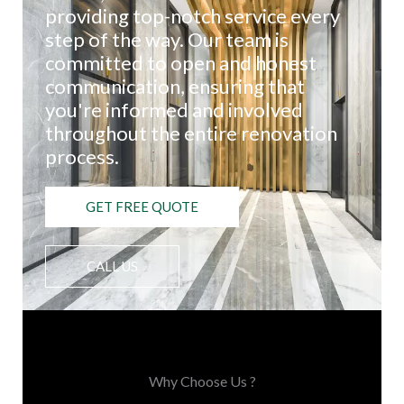
providing top-notch service every
step of the way. Our team is
committed to open and honest
communication, ensuring that
you're informed and involved
throughout the entire renovation
process.
GET FREE QUOTE
CALL US
Choose Us, You'll Love It
Why Choose Us ?