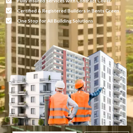
Fully Insured Services with Contract Cover
Certified & Registered Builders in Bents Green
One Stop for All Building Solutions