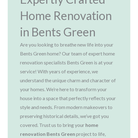
Home Renovation
in Bents Green
Are you looking to breathe new life into your
Bents Green home? Our team of expert home
renovation specialists Bents Green is at your
service! With years of experience, we
understand the unique charm and character of
your homes. We’re here to transform your
house into a space that perfectly reflects your
style and needs. From modern makeovers to
preserving historical details, we’ve got you
covered. Trust us to bring your
home
renovation Bents Green
project to life,