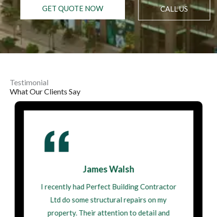
GET QUOTE NOW
CALL US
Testimonial
What Our Clients Say
James Walsh
I recently had Perfect Building Contractor
Ltd do some structural repairs on my
property. Their attention to detail and