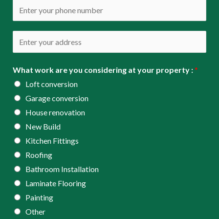
a
P
i
h
l
o
A
*
n
d
e
d
What work are you considering at your property :
*
*
r
Loft conversion
e
Garage conversion
s
House renovation
s
New Build
*
Kitchen Fittings
Roofing
Bathroom Installation
Laminate Flooring
Painting
Other