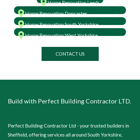
Home Renovation Leeds
Home Renovation Doncaster
Home Renovation South Yorkshire
Home Renovation West Yorkshire
CONTACT US
Build with Perfect Building Contractor LTD.
Perfect Building Contractor Ltd - your trusted builders in
Sheffield, offering services all around South Yorkshire,