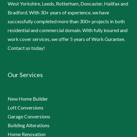
West Yorkshire, Leeds, Rotterham, Doncaster, Halifax and
Bradford. With 30+ years of experience, we have
successfully completed more than 300+ projects in both
residential and commercial domain. With fully insured and
work cover services, we offer 5 years of Work Gurantee.
Contact us today!
Our Services
New Home Builder
Loft Conversions
Garage Conversions
Building Alterations
Home Renovation