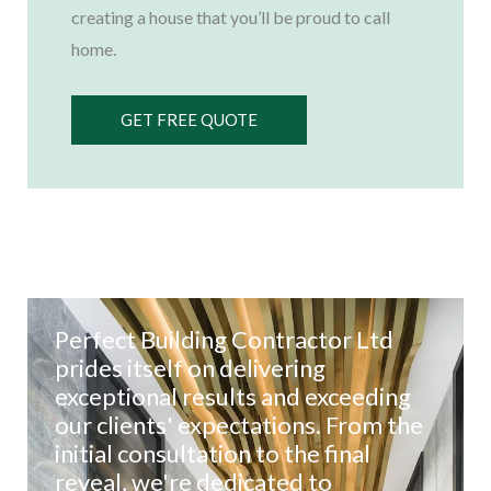
creating a house that you’ll be proud to call
home.
GET FREE QUOTE
Perfect Building Contractor Ltd
prides itself on delivering
exceptional results and exceeding
our clients' expectations. From the
initial consultation to the final
reveal, we're dedicated to