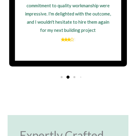
commitment to quality workmanship were
impressive. I'm delighted with the outcome,
and I wouldn't hesitate to hire them again
for my next building project
Expertly Crafted