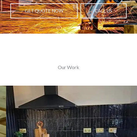
GET QUOTE NOW
CALL US
Our Work