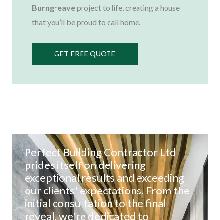
Burngreave
project to life, creating a house
that you’ll be proud to call home.
GET FREE QUOTE
Perfect Building Contractor Ltd
prides itself on delivering
exceptional results and exceeding
our clients' expectations. From the
initial consultation to the final
reveal, we're dedicated to