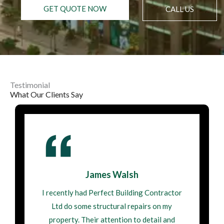
GET QUOTE NOW
CALL US
Testimonial
What Our Clients Say
James Walsh
I recently had Perfect Building Contractor
Ltd do some structural repairs on my
property. Their attention to detail and