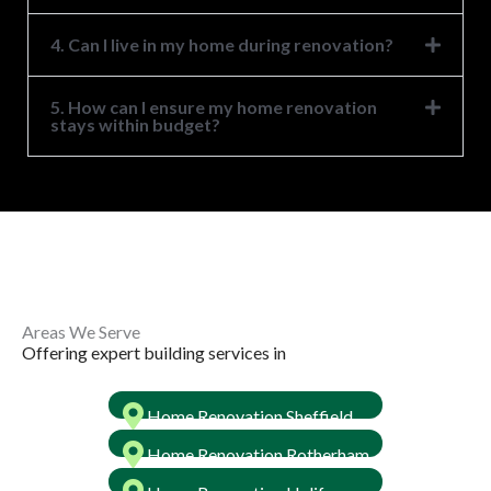
4. Can I live in my home during renovation?
5. How can I ensure my home renovation
stays within budget?
Areas We Serve ​
Offering expert building services in ​
Home Renovation Sheffield
Home Renovation Rotherham