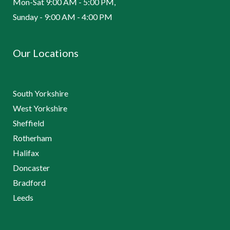
Mon-Sat 9:00 AM - 5:00 PM,
Sunday - 9:00 AM - 4:00 PM
Our Locations
South Yorkshire
West Yorkshire
Sheffield
Rotherham
Halifax
Doncaster
Bradford
Leeds