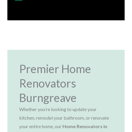
Regulations
Premier Home
Renovators
Burngreave
Whether you’re looking to update your
kitchen, remodel your bathroom, or renovate
your entire home, our
Home Renovators in