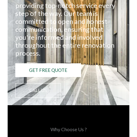
providing top-notch service every
step of the way. Our team is
committed to open and honest
communication, ensuring that
you're informed and involved
throughout the entire renovation
process.
GET FREE QUOTE
CALL US
Choose Us, You'll Love It
Why Choose Us ?