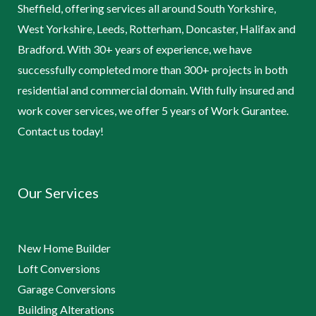
Sheffield, offering services all around South Yorkshire,
West Yorkshire, Leeds, Rotterham, Doncaster, Halifax and
Bradford. With 30+ years of experience, we have
successfully completed more than 300+ projects in both
residential and commercial domain. With fully insured and
work cover services, we offer 5 years of Work Gurantee.
Contact us today!
Our Services
New Home Builder
Loft Conversions
Garage Conversions
Building Alterations