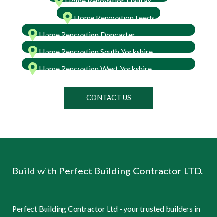
Home Renovation Halifax
Home Renovation Leeds
Home Renovation Doncaster
Home Renovation South Yorkshire
Home Renovation West Yorkshire
CONTACT US
Build with Perfect Building Contractor LTD.
Perfect Building Contractor Ltd - your trusted builders in