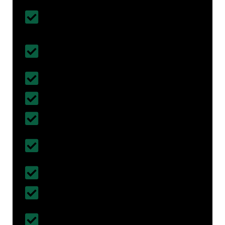
Customised House Renovation
Solutions
All types of Home Renovation &
Remodelling Done
Affordable & Budget- Friendly
Fully Insured with Work Cover
5 years of Work Guarantee
Certified & Registered Builders in
Burngreave
30+ years of Experience
More than 300+ projects completed
Follows British Standards and