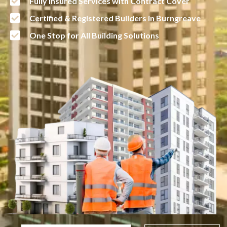
Fully Insured Services with Contract Cover
Certified & Registered Builders in Burngreave
One Stop for All Building Solutions