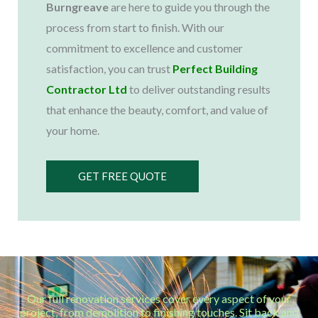
Burngreave
are here to guide you through the
process from start to finish. With our
commitment to excellence and customer
satisfaction, you can trust
Perfect Building
Contractor Ltd
to deliver outstanding results
that enhance the beauty, comfort, and value of
your home.
GET FREE QUOTE
Our full renovation services cover every aspect of your
project, from demolition to finishing touches. Sit back and