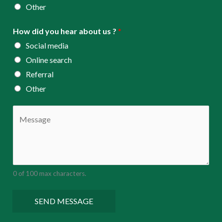
Other
How did you hear about us ?
*
Social media
Online search
Referral
Other
C
o
m
m
e
0 of 100 max characters.
n
t
SEND MESSAGE
o