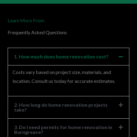
r
M
Learn More From
e
s
Frequently Asked Questions
s
a
g
1. How much does home renovation cost?
e
Costs vary based on project size, materials, and
*
location. Consult us today for accurate estimates.
2. How long do home renovation projects
take?
3. Do I need permits for home renovation in
Burngreave?