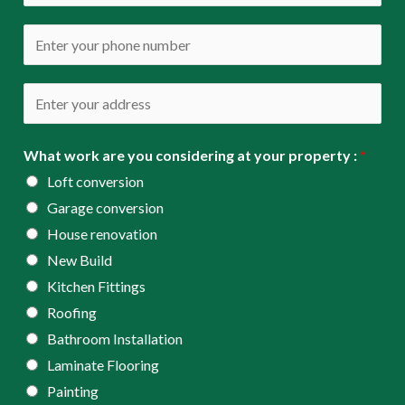
m
*
a
P
i
h
l
o
A
*
n
d
e
d
What work are you considering at your property :
*
*
r
Loft conversion
e
Garage conversion
s
House renovation
s
New Build
*
Kitchen Fittings
Roofing
Bathroom Installation
Laminate Flooring
Painting