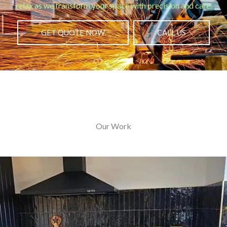
relax as we transform your space with precision and care.
GET QUOTE NOW
CALL US
Our Work