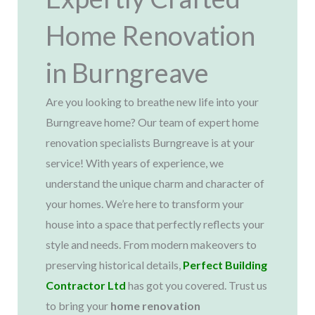
Home Renovation
in Burngreave
Are you looking to breathe new life into your
Burngreave home? Our team of expert home
renovation specialists Burngreave is at your
service! With years of experience, we
understand the unique charm and character of
your homes. We’re here to transform your
house into a space that perfectly reflects your
style and needs. From modern makeovers to
preserving historical details,
Perfect Building
Contractor Ltd
has got you covered. Trust us
to bring your
home renovation