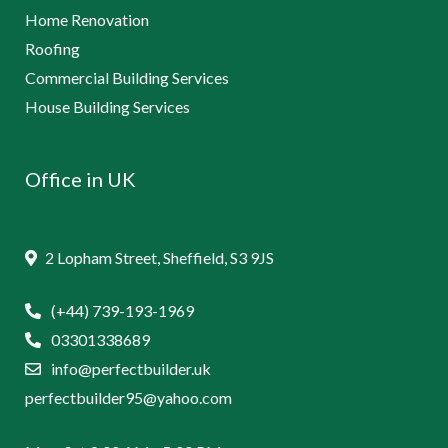
Home Renovation
Roofing
Commercial Building Services
House Building Services
Office in UK
2 Lopham Street, Sheffield, S3 9JS
(+44) 739-193-1969
03301338689
info@perfectbuilder.uk
perfectbuilder95@yahoo.com