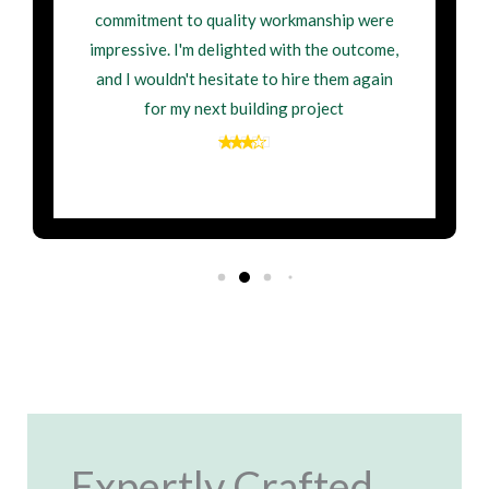
commitment to quality workmanship were
impressive. I'm delighted with the outcome,
and I wouldn't hesitate to hire them again
for my next building project
Expertly Crafted