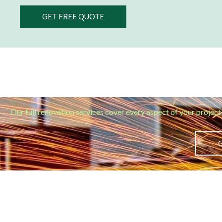
GET FREE QUOTE
Our full renovation services cover every aspect of your project