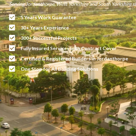
Serving Jordanthorpe, West Yorkshire and South Yorkshire s
5 Years Work Guarantee
30+ Years Experience
300+ Successful Projects
Fully Insured Services with Contract Cover
Certified & Registered Builders in Jordanthorpe
One Stop for All Building Solutions