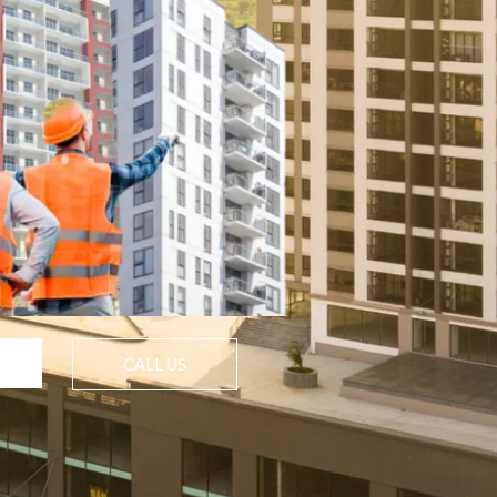
CALL US