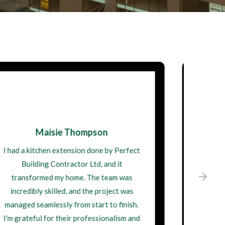
David Wilson
I engaged Perfect Building Contractor
Ltd for a complete home remodel, and the
results are stunning. They demonstrated
great expertise and were always willing
to listen to my ideas. Their craftsmanship
is top-notch, and I'm thrilled with my