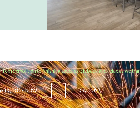
, from demolition to finishing touches. Sit back and relax as we tr
GET QUOTE NOW
CALL US