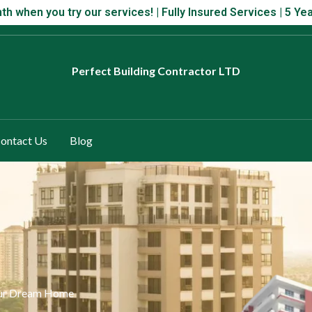
 month when you try our services! | Fully Insured Services | 5 Year
th when you try our services! | Fully Insured Services | 5 
Perfect
Building Contractor LTD
ontact Us
Blog
your Dream Home