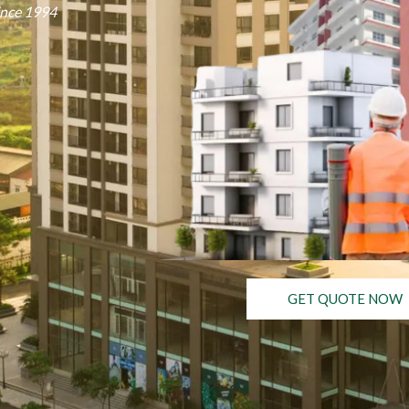
ince 1994
GET QUOTE NOW