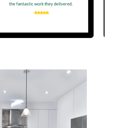
newly renovated home. Thank you,
Perfect Building Contractor Ltd!