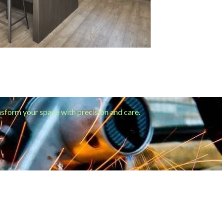
ansform your space with precision and care.