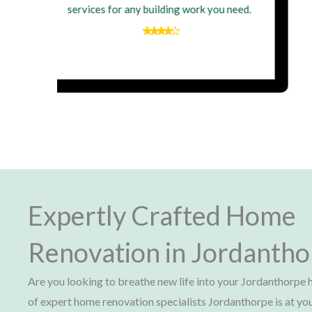
wouldn't hesitate to hire them again for
my next building project
Expertly Crafted Home
Renovation in Jordanth
Are you looking to breathe new life into your Jordanthorp
of expert home renovation specialists Jordanthorpe is at yo