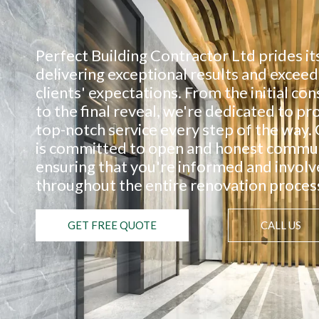
Perfect Building Contractor Ltd prides it
delivering exceptional results and exceed
clients' expectations. From the initial con
to the final reveal, we're dedicated to pr
top-notch service every step of the way.
is committed to open and honest commun
ensuring that you're informed and invol
throughout the entire renovation proces
GET FREE QUOTE
CALL US