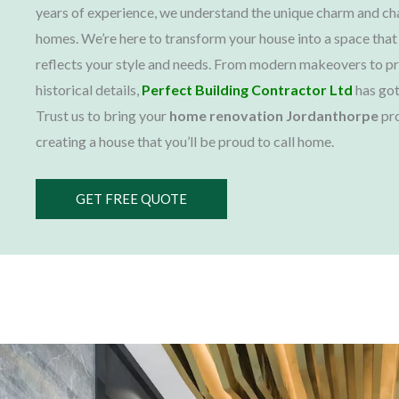
years of experience, we understand the unique charm and ch
homes. We’re here to transform your house into a space that
reflects your style and needs. From modern makeovers to p
historical details,
Perfect Building Contractor Ltd
has got
Trust us to bring your
home renovation Jordanthorpe
pro
creating a house that you’ll be proud to call home.
GET FREE QUOTE