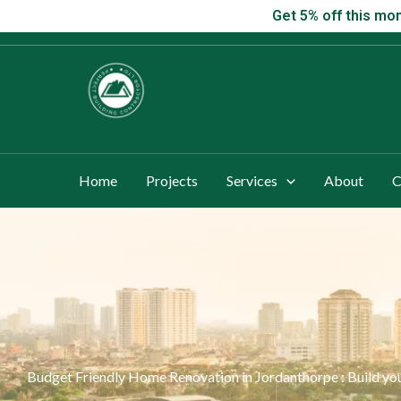
Skip
Get 5% off this
Get 5% off this mon
to
content
Home
Projects
Services
About
C
Budget Friendly Home Renovation in Jordanthorpe : Build 