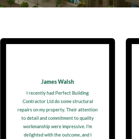
Maisie Thompson
I had a kitchen extension done by Perfect
Building Contractor Ltd, and it
transformed my home. The team was
incredibly skilled, and the project was
managed seamlessly from start to finish.
I'm grateful for their professionalism and