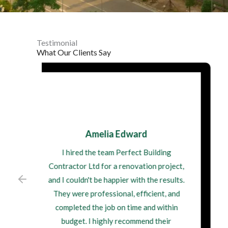
Testimonial
What Our Clients Say
James Walsh
I recently had Perfect Building
Contractor Ltd do some structural
repairs on my property. Their attention
to detail and commitment to quality
workmanship were impressive. I'm
delighted with the outcome, and I