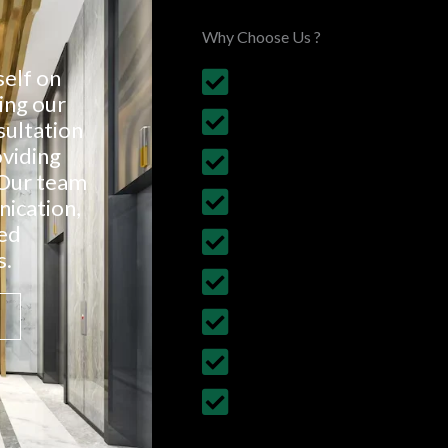
Why Choose Us ?
self on
Customised House Renova
ing our
All types of Home Renova
sultation
oviding
Affordable & Budget- Fri
 Our team
Fully Insured with Work 
ication,
ved
5 years of Work Guarant
s.
Certified & Registered Bu
30+ years of Experience
More than 300+ projects
Follows British Standards