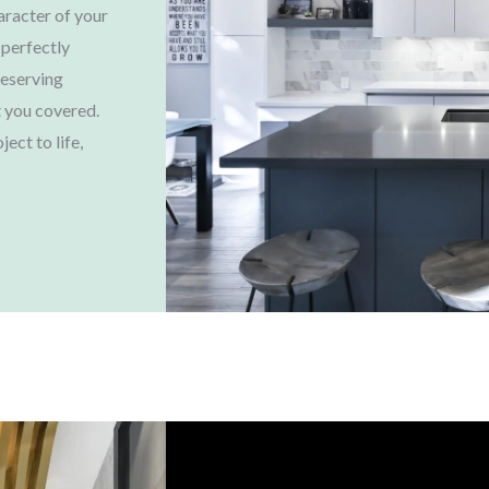
aracter of your
 perfectly
reserving
 you covered.
ject to life,
Choose Us, You'll Love It