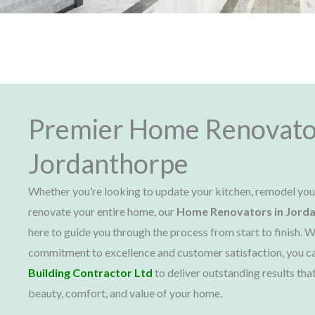
Premier Home Renovato
Jordanthorpe
Whether you’re looking to update your kitchen, remodel yo
renovate your entire home, our
Home Renovators in Jord
here to guide you through the process from start to finish. W
commitment to excellence and customer satisfaction, you c
Building Contractor Ltd
to deliver outstanding results tha
beauty, comfort, and value of your home.