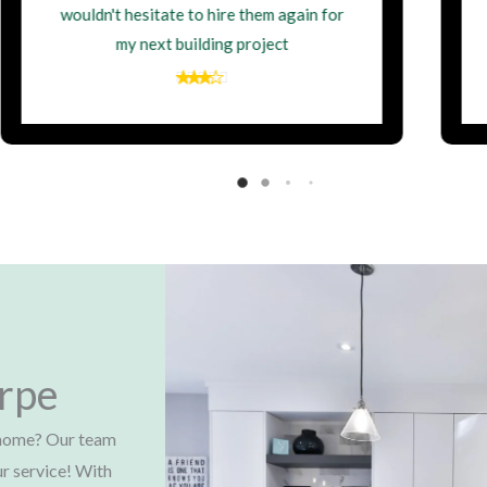
the fantastic work they delivered.
orpe
e home? Our team
ur service! With