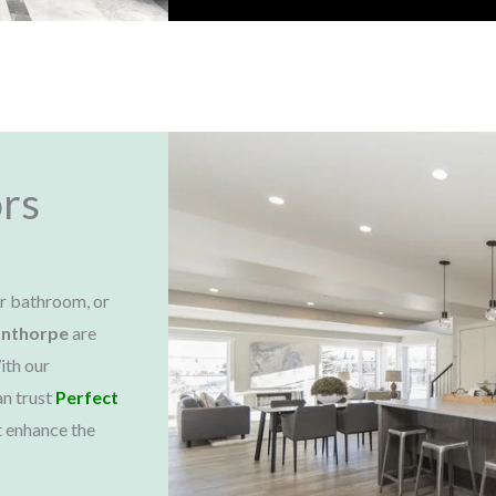
rs
ur bathroom, or
anthorpe
are
ith our
an trust
Perfect
t enhance the