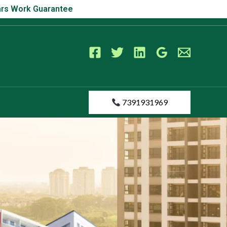
s Work Guarantee
Years Work Guarantee
7391931969