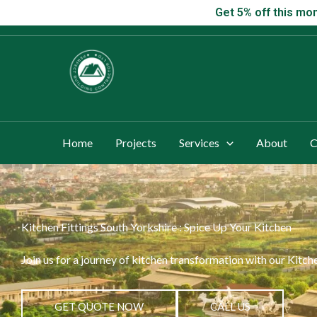
Skip
Get 5% off this
Get 5% off this mon
to
content
Home
Projects
Services
About
C
Kitchen Fittings South Yorkshire : Spice Up Your Kitchen
Join us for a journey of kitchen transformation with our Kitch
GET QUOTE NOW
CALL US