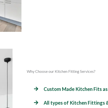
Why Choose our Kitchen Fitting Services?
Custom Made Kitchen Fits as
All types of Kitchen Fittings 