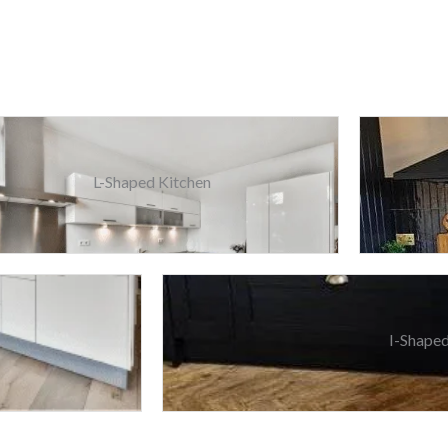
L-Shaped Kitchen
I-Shaped