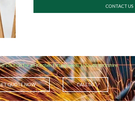
CONTACT US
op solution for all Kitchen Fitting needs in South Yorkshire.
GET QUOTE NOW
CALL US