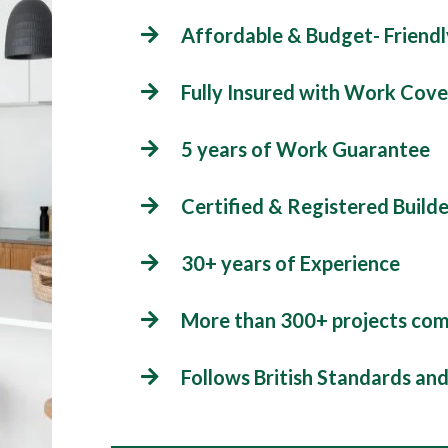
Affordable & Budget- Friendl
Fully Insured with Work Cove
5 years of Work Guarantee
Certified & Registered Builde
30+ years of Experience
More than 300+ projects co
Follows British Standards an