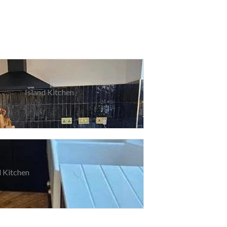
Island Kitchen
 Kitchen