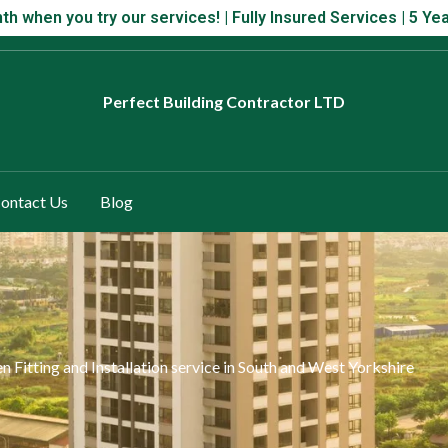
 month when you try our services! | Fully Insured Services | 5 Year
th when you try our services! | Fully Insured Services | 5 
Perfect
Building Contractor LTD
ontact Us
Blog
en Fitting and Installation service in South and West Yorkshire