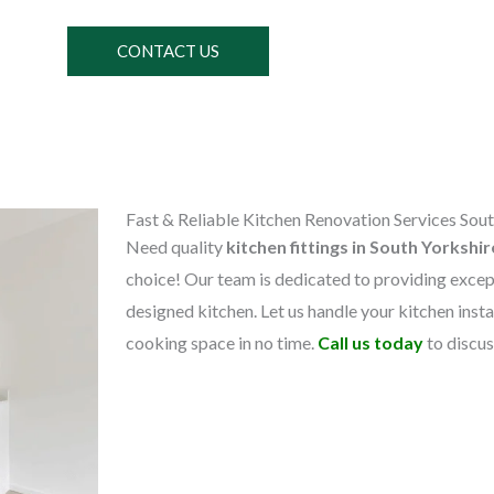
CONTACT US
Fast & Reliable Kitchen Renovation Services Sout
Need quality
kitchen fittings in South Yorkshi
choice! Our team is dedicated to providing except
designed kitchen. Let us handle your kitchen instal
cooking space in no time.
Call us today
to discu