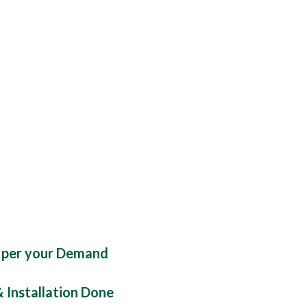
 per your Demand
& Installation Done