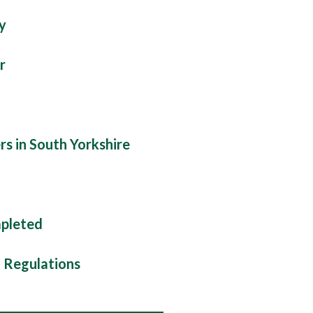
y
r
rs in South Yorkshire
mpleted
d Regulations