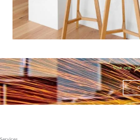
Your one - st
Services