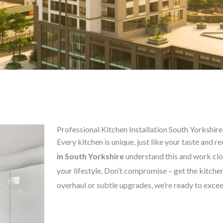
Professional Kitchen Installation South Yorkshire
Every kitchen is unique, just like your taste and 
in
South Yorkshire
understand this and work clos
your lifestyle. Don’t compromise – get the kitc
overhaul or subtle upgrades, we’re ready to exce