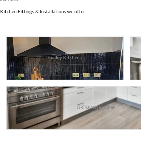
Kitchen Fittings & Installations we offer
Galley Kitchens
U-Shaped Kitchen