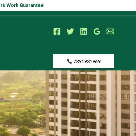
s Work Guarantee
Years Work Guarantee
7391931969