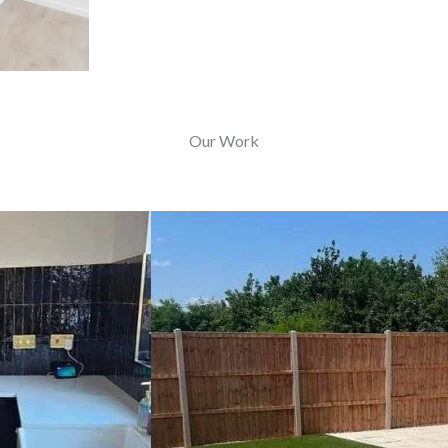
Our Work