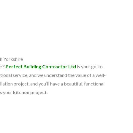
h Yorkshire​
re
?
Perfect Building Contractor Ltd
is your go-to
ional service, and we understand the value of a well-
lation project, and you’ll have a beautiful, functional
ss your
kitchen project.