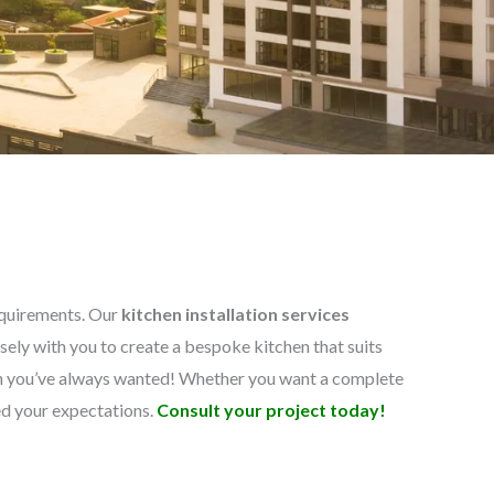
requirements. Our
kitchen installation services
ely with you to create a bespoke kitchen that suits
hen you’ve always wanted! Whether you want a complete
ed your expectations.
Consult your project today!