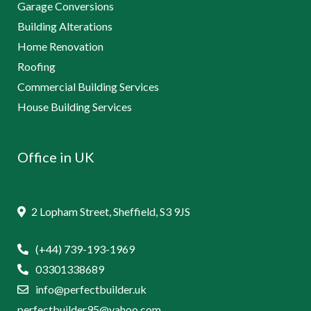
Garage Conversions
Building Alterations
Home Renovation
Roofing
Commercial Building Services
House Building Services
Office in UK
2 Lopham Street, Sheffield, S3 9JS
(+44) 739-193-1969
03301338689
info@perfectbuilder.uk
perfectbuilder95@yahoo.com