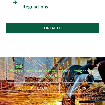
Regulations
CONTACT US
Your one - stop solution for all Kitchen Fitting needs in
West Yorkshire.
GET QUOTE NOW
CALL US