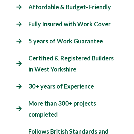
Affordable & Budget- Friendly
Fully Insured with Work Cover
5 years of Work Guarantee
Certified & Registered Builders
in West Yorkshire
30+ years of Experience
More than 300+ projects
completed
Follows British Standards and