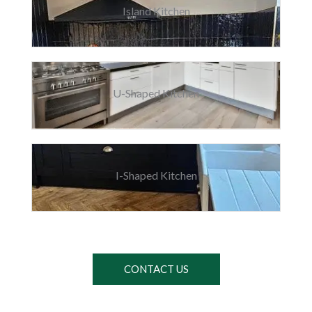
Island Kitchen
U-Shaped Kitchen
I-Shaped Kitchen
CONTACT US