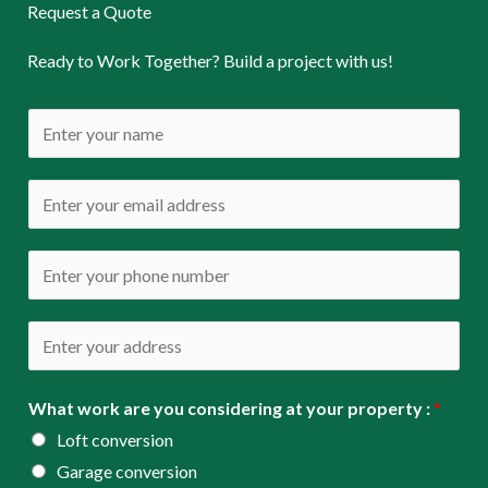
Request a Quote
Ready to Work Together? Build a project with us!
N
a
m
E
e
m
*
a
P
i
h
l
o
A
*
n
d
e
d
What work are you considering at your property :
*
*
r
Loft conversion
e
Garage conversion