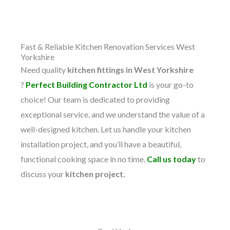
Fast & Reliable Kitchen Renovation Services West
Yorkshire​
Need quality
kitchen fittings in West Yorkshire
?
Perfect Building Contractor Ltd
is your go-to
choice! Our team is dedicated to providing
exceptional service, and we understand the value of a
well-designed kitchen. Let us handle your kitchen
installation project, and you’ll have a beautiful,
functional cooking space in no time.
Call us today
to
discuss your
kitchen project.