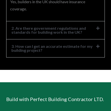
Yes, builders in the UK should have insurance
coverage.
2. Are there government regulations and
standards for building work in the UK?
3. How can I get an accurate estimate for my
building project?
Build with Perfect Building Contractor LTD.