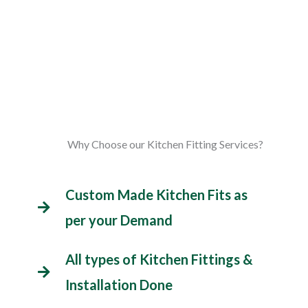
Why Choose our Kitchen Fitting Services?
Custom Made Kitchen Fits as
per your Demand
All types of Kitchen Fittings &
Installation Done