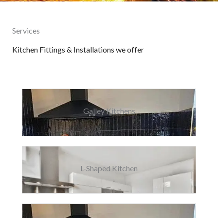
Services
Kitchen Fittings & Installations we offer
Galley Kitchens
L-Shaped Kitchen