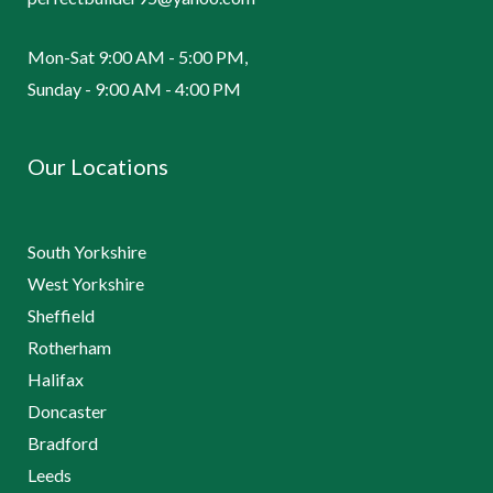
Mon-Sat 9:00 AM - 5:00 PM,
Sunday - 9:00 AM - 4:00 PM
Our Locations
South Yorkshire
West Yorkshire
Sheffield
Rotherham
Halifax
Doncaster
Bradford
Leeds