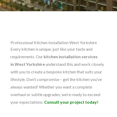
Professional Kitchen Installation West Yorkshire
Every kitchen is unique, just like your taste and
requirements. Our
kitchen installation services
in
West Yorkshire
understand this and work closely
with you to create a bespoke kitchen that suits your
lifestyle. Don’t compromise – get the kitchen you’ve
always wanted! Whether you want a complete
overhaul or subtle upgrades, we’re ready to exceed
your expectations.
Consult your project today!