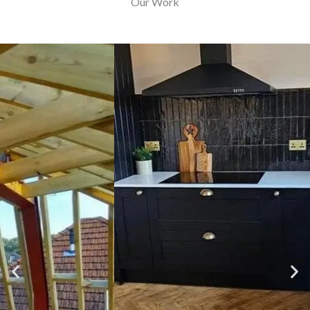
Our Work