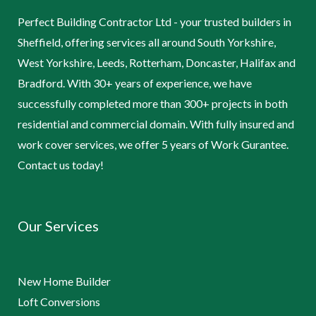
Perfect Building Contractor Ltd - your trusted builders in
Sheffield, offering services all around South Yorkshire,
West Yorkshire, Leeds, Rotterham, Doncaster, Halifax and
Bradford. With 30+ years of experience, we have
successfully completed more than 300+ projects in both
residential and commercial domain. With fully insured and
work cover services, we offer 5 years of Work Gurantee.
Contact us today!
Our Services
New Home Builder
Loft Conversions