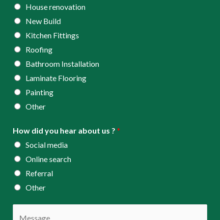
s
House renovation
s
New Build
*
Kitchen Fittings
Roofing
Bathroom Installation
Laminate Flooring
Painting
Other
How did you hear about us ?
*
Social media
Online search
Referral
Other
C