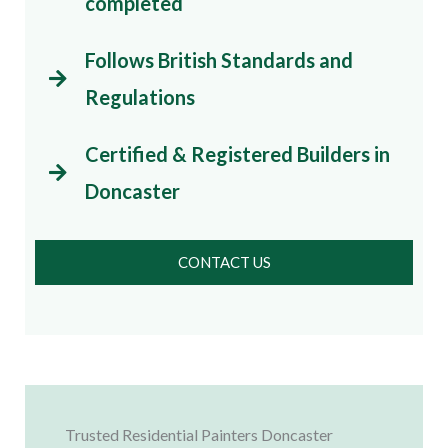
completed
Follows British Standards and
Regulations
Certified & Registered Builders in
Doncaster
CONTACT US
Trusted Residential Painters Doncaster