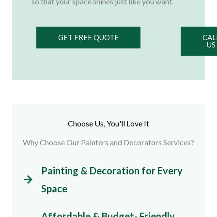
so that your space shines just like you want.
GET FREE QUOTE
CAL
US
Choose Us, You'll Love It
Why Choose Our Painters and Decorators Services?
Painting & Decoration for Every
Space
Affordable & Budget- Friendly