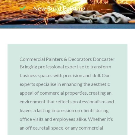
New Build Painting
Commercial Painters & Decorators Doncaster
Bringing professional expertise to transform
business spaces with precision and skill. Our
experts specialise in enhancing the aesthetic
appeal of commercial properties, creating an
environment that reflects professionalism and
leaves a lasting impression on clients during
office visits and employees alike. Whether it’s
an office, retail space, or any commercial