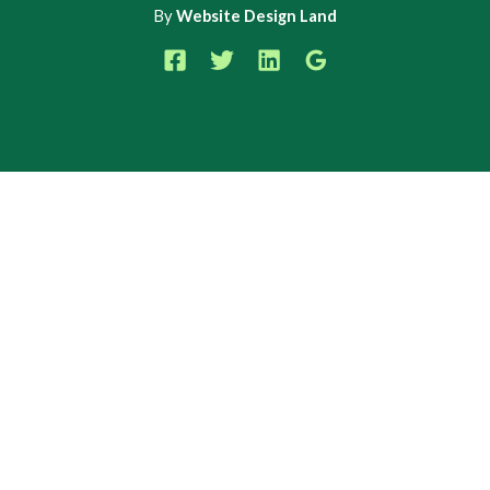
By
Website Design Land