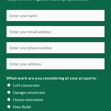
N
a
m
E
e
m
*
a
P
i
h
l
o
A
*
n
d
e
d
What work are you considering at your property :
*
*
r
Loft conversion
e
Garage conversion
s
House renovation
s
New Build