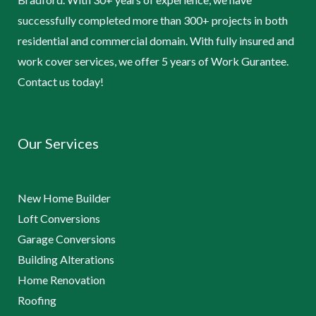
successfully completed more than 300+ projects in both
residential and commercial domain. With fully insured and
work cover services, we offer 5 years of Work Gurantee.
Contact us today!
Our Services
New Home Builder
Loft Conversions
Garage Conversions
Building Alterations
Home Renovation
Roofing