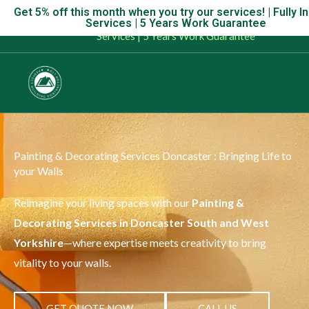
Skip
Get 5% off this month when you try our services! | Fully I
Get 5% off this month when you try our services! | Fully Insu
Services | 5 Years Work Guarantee
to
Services | 5 Years Work Guarantee
content
Painting & Decorating Services Doncaster : Bringing Life to
your Walls
Reimagine your living spaces with our
Painting &
Decorating Services in Doncaster South and West
Yorkshire
—where expertise meets creativity to bring
vitality to your walls.
GET QUOTE NOW
CALL US