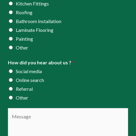
*
Kitchen Fittings
Roofing
Bathroom Installation
Laminate Flooring
Painting
Other
How did you hear about us ?
*
Social media
Online search
Referral
Other
C
o
m