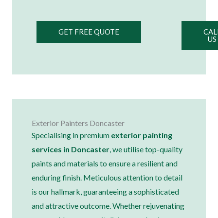
GET FREE QUOTE
CAL
US
Exterior Painters Doncaster
Specialising in premium
exterior painting
services in Doncaster
, we utilise top-quality
paints and materials to ensure a resilient and
enduring finish. Meticulous attention to detail
is our hallmark, guaranteeing a sophisticated
and attractive outcome. Whether rejuvenating