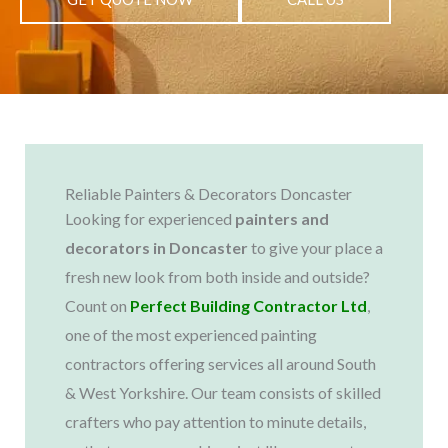
Reliable Painters & Decorators Doncaster
Looking for experienced
painters and
decorators in Doncaster
to give your place a
fresh new look from both inside and outside?
Count on
Perfect Building Contractor Ltd
,
one of the most experienced painting
contractors offering services all around South
& West Yorkshire. Our team consists of skilled
crafters who pay attention to minute details,