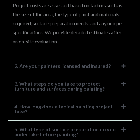
Project costs are assessed based on factors such as
the size of the area, the type of paint and materials
required, surface preparation needs, and any unique
specifications. We provide detailed estimates after
an on-site evaluation.
2. Are your painters licensed and insured?
3. What steps do you take to protect
furniture and surfaces during painting?
4. How long does a typical painting project
take?
5. What type of surface preparation do you
undertake before painting?