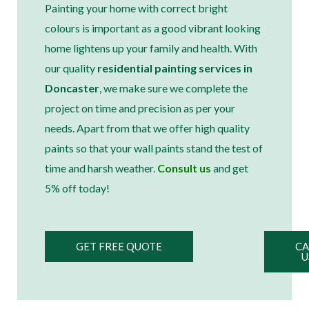
Painting your home with correct bright
colours is important as a good vibrant looking
home lightens up your family and health. With
our quality
residential painting services in
Doncaster
, we make sure we complete the
project on time and precision as per your
needs. Apart from that we offer high quality
paints so that your wall paints stand the test of
time and harsh weather.
Consult us
and get
5% off today!
GET FREE QUOTE
CA
U