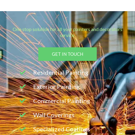
One stop solution for all your painters and decorators
service.
GET IN TOUCH
Residential Painting
Exterior Painting
Commercial Painting
Wall Coverings
Specialized Coatings