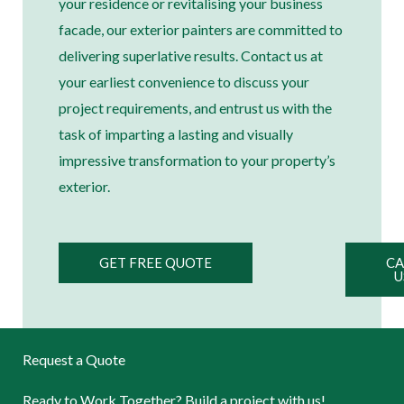
your residence or revitalising your business
facade, our exterior painters are committed to
delivering superlative results. Contact us at
your earliest convenience to discuss your
project requirements, and entrust us with the
task of imparting a lasting and visually
impressive transformation to your property’s
exterior.
GET FREE QUOTE
CA
U
Request a Quote
Ready to Work Together? Build a project with us!