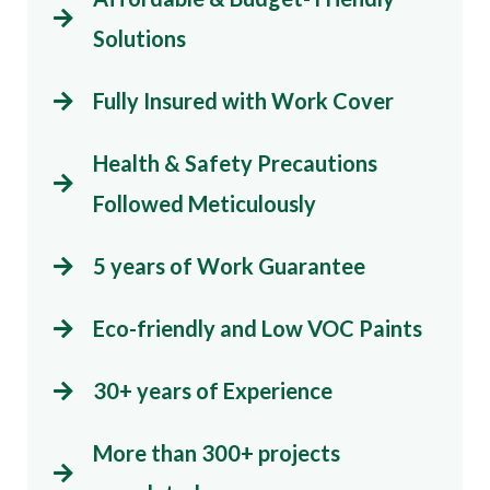
Solutions
Fully Insured with Work Cover
Health & Safety Precautions
Followed Meticulously
5 years of Work Guarantee
Eco-friendly and Low VOC Paints
30+ years of Experience
More than 300+ projects