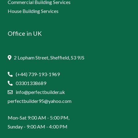
Commercial Building Services
House Building Services
Office in UK
2 Lopham Street, Sheffield, S3 9JS
(+44) 739-193-1969
03301338689
info@perfectbuilder.uk
perfectbuilder95@yahoo.com
Mon-Sat 9:00 AM - 5:00 PM,
Sunday - 9:00 AM - 4:00 PM