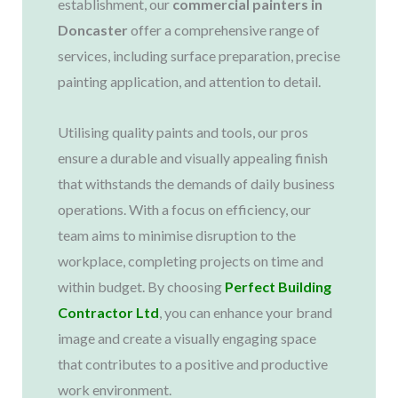
establishment, our
commercial painters in
Doncaster
offer a comprehensive range of
services, including surface preparation, precise
painting application, and attention to detail.
Utilising quality paints and tools, our pros
ensure a durable and visually appealing finish
that withstands the demands of daily business
operations. With a focus on efficiency, our
team aims to minimise disruption to the
workplace, completing projects on time and
within budget. By choosing
Perfect Building
Contractor Ltd
, you can enhance your brand
image and create a visually engaging space
that contributes to a positive and productive
work environment.