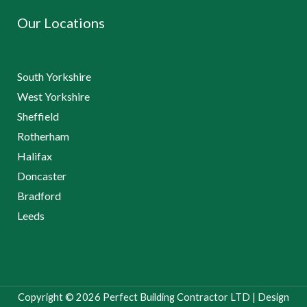
Our Locations
South Yorkshire
West Yorkshire
Sheffield
Rotherham
Halifax
Doncaster
Bradford
Leeds
Copyright © 2026 Perfect Building Contractor LTD | Design