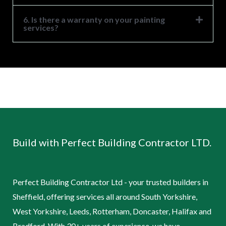
6. Is there a warranty on your painting
services?
Build with Perfect Building Contractor LTD.
Perfect Building Contractor Ltd - your trusted builders in
Sheffield, offering services all around South Yorkshire,
West Yorkshire, Leeds, Rotterham, Doncaster, Halifax and
Bradford. With 30+ years of experience, we have