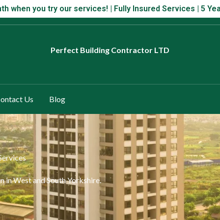
 month when you try our services! | Fully Insured Services | 5 Year
th when you try our services! | Fully Insured Services | 5 
Perfect
Building Contractor LTD
ontact Us
Blog
Services
n in West and South Yorkshire.