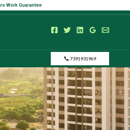
s Work Guarantee
Years Work Guarantee
7391931969