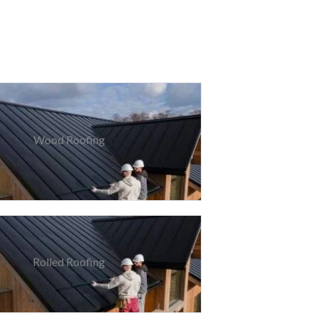
Wood Roofing
Rolled Roofing