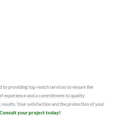
 to providing top-notch services to ensure the
s of experience and a commitment to quality
g results. Your satisfaction and the protection of your
Consult your project today!