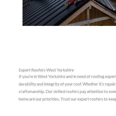
Expert Roofers West Yorkshire
If you’re in West Yorkshire and in need of roofing exper
durability and integrity of your roof. Whether it’s repa
craftsmanship. Our skilled roofers pay attention to every
home are our priorities. Trust our expert roofers to k