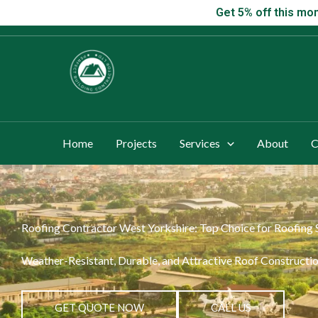
Skip
Get 5% off this
Get 5% off this mon
to
content
Home
Projects
Services
About
C
Roofing Contractor West Yorkshire: Top Choice for Roofing 
Weather-Resistant, Durable, and Attractive Roof Constructio
GET QUOTE NOW
CALL US