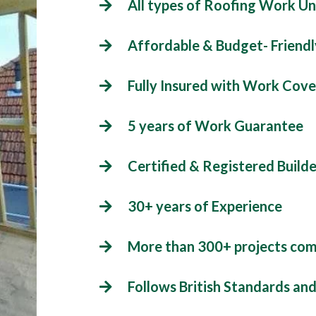
All types of Roofing Work U
Affordable & Budget- Friendl
Fully Insured with Work Cove
5 years of Work Guarantee
Certified & Registered Builde
30+ years of Experience
More than 300+ projects co
Follows British Standards an