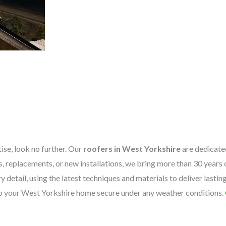
tise, look no further. Our
roofers in West Yorkshire
are dedicated
irs, replacements, or new installations, we bring more than 30 year
 detail, using the latest techniques and materials to deliver lastin
eep your West Yorkshire home secure under any weather conditions.