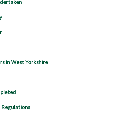
ndertaken
y
r
rs in West Yorkshire
mpleted
d Regulations