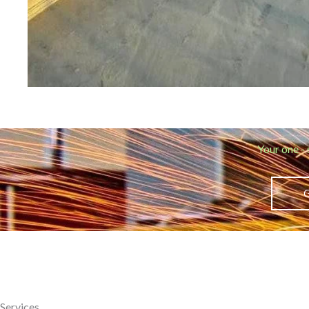
Your one - 
Services