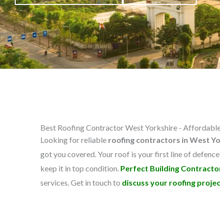
Best Roofing Contractor West Yorkshire - Affordable,
Looking for reliable
roofing contractors in West Y
got you covered. Your roof is your first line of defence
keep it in top condition.
Perfect Building Contracto
services. Get in touch to
discuss your roofing projec