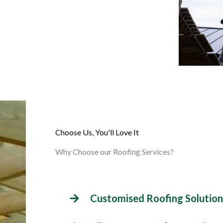
Choose Us, You'll Love It
Why Choose our Roofing Services?
Customised Roofing Solution