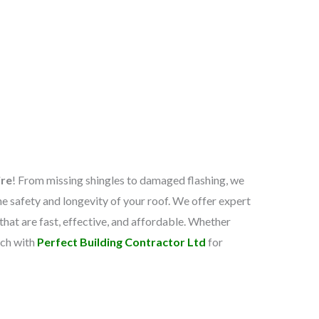
ire
! From missing shingles to damaged flashing, we
he safety and longevity of your roof. We offer expert
 that are fast, effective, and affordable. Whether
uch with
Perfect Building Contractor Ltd
for