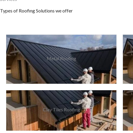
Types of Roofing Solutions we offer
Metal Roofing
Clay Tiles Roofing