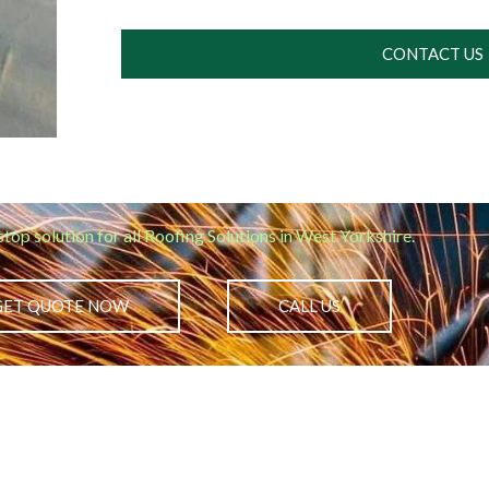
CONTACT US
stop solution for all Roofing Solutions in West Yorkshire.
GET QUOTE NOW
CALL US