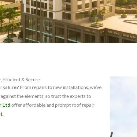
 Efficient & Secure
orkshire?
From repairs to new installations, we’ve
 against the elements, so trust the experts to
r Ltd
offer affordable and prompt roof repair
t.