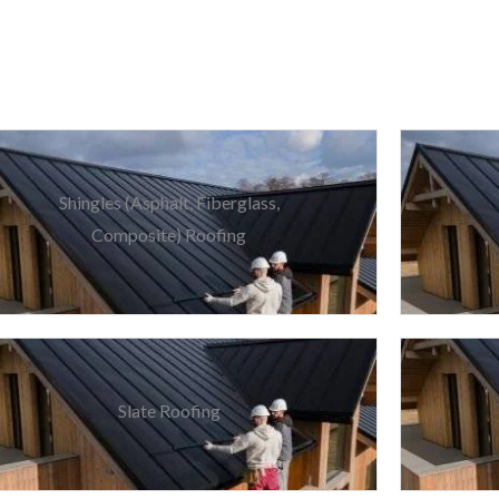
Shingles (Asphalt, Fiberglass,
Composite) Roofing
Slate Roofing