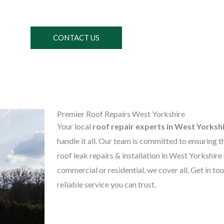
CONTACT US
Premier Roof Repairs West Yorkshire
Your local
roof repair experts in West Yorksh
handle it all. Our team is committed to ensuring t
roof leak repairs & installation in West Yorkshire
commercial or residential, we cover all. Get in to
reliable service you can trust.