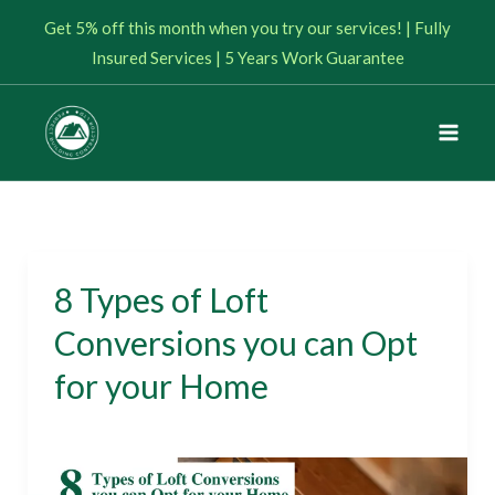
Skip
Get 5% off this month when you try our services! | Fully
to
Insured Services | 5 Years Work Guarantee
content
8 Types of Loft
8
Types
Conversions you can Opt
of
for your Home
Loft
Conversions
Loft Conversions
/
January 17, 2024
you
can