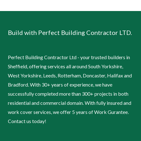
Build with Perfect Building Contractor LTD.
Perfect Building Contractor Ltd - your trusted builders in
Sheffield, offering services all around South Yorkshire,
West Yorkshire, Leeds, Rotterham, Doncaster, Halifax and
Bradford. With 30+ years of experience, we have
successfully completed more than 300+ projects in both
residential and commercial domain. With fully insured and
work cover services, we offer 5 years of Work Gurantee.
Contact us today!