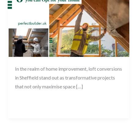
Opt
for
your
Home
In the realm of home improvement, loft conversions
in Sheffield stand out as transformative projects
that not only maximise space […]
Read More »