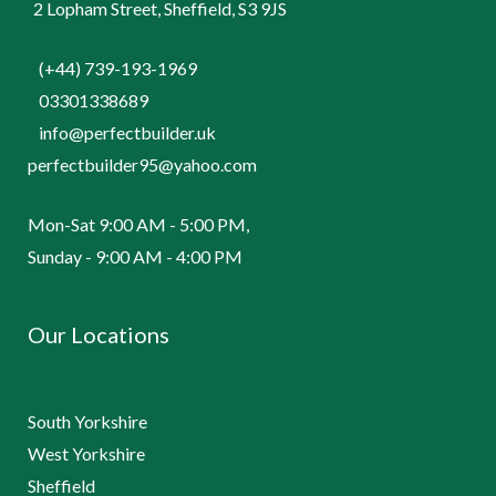
2 Lopham Street, Sheffield, S3 9JS
(+44) 739-193-1969
03301338689
info@perfectbuilder.uk
perfectbuilder95@yahoo.com
Mon-Sat 9:00 AM - 5:00 PM,
Sunday - 9:00 AM - 4:00 PM
Our Locations
South Yorkshire
West Yorkshire
Sheffield