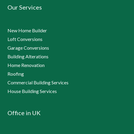
Our Services
New Home Builder
Loft Conversions
Garage Conversions
Building Alterations
Home Renovation
Roofing
Commercial Building Services
House Building Services
Office in UK